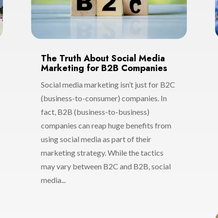
The Truth About Social Media
Marketing for B2B Companies
Social media marketing isn’t just for B2C
(business-to-consumer) companies. In
fact, B2B (business-to-business)
companies can reap huge benefits from
using social media as part of their
marketing strategy. While the tactics
may vary between B2C and B2B, social
media...