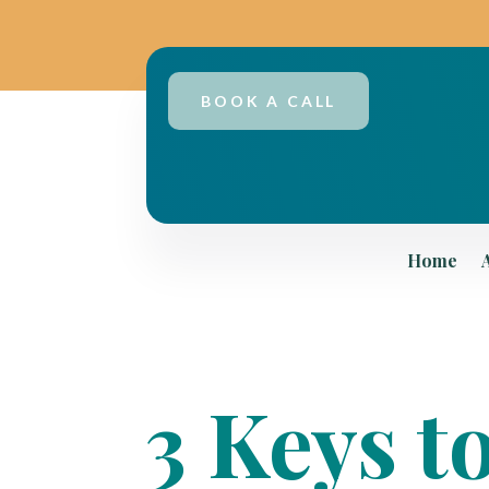
BOOK A CALL
Home
3 Keys t