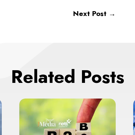
Next Post
→
Related Posts