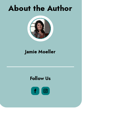
About the Author
Jamie Moeller
Follow Us