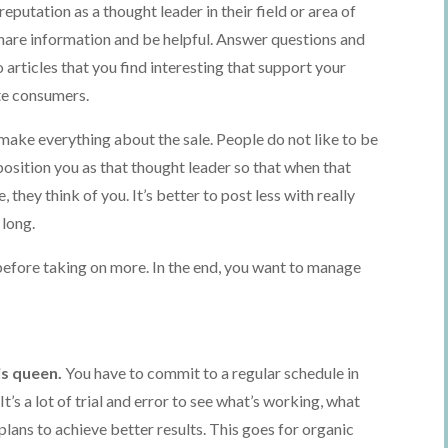
 reputation as a thought leader in their field or area of
share information and be helpful. Answer questions and
 articles that you find interesting that support your
ate consumers.
 make everything about the sale. People do not like to be
l position you as that thought leader so that when that
 they think of you. It’s better to post less with really
 long.
efore taking on more. In the end, you want to manage
is queen.
You have to commit to a regular schedule in
It’s a lot of trial and error to see what’s working, what
lans to achieve better results. This goes for organic