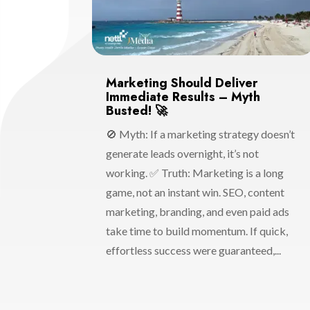
Marketing Should Deliver
Immediate Results – Myth
Busted! 🚀
🚫 Myth: If a marketing strategy doesn’t
generate leads overnight, it’s not
working. ✅ Truth: Marketing is a long
game, not an instant win. SEO, content
marketing, branding, and even paid ads
take time to build momentum. If quick,
effortless success were guaranteed,...