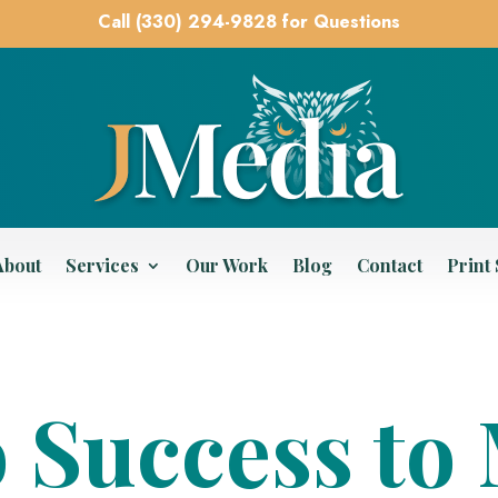
Call (330) 294-9828 for Questions
About
Services
Our Work
Blog
Contact
Print
o Success t