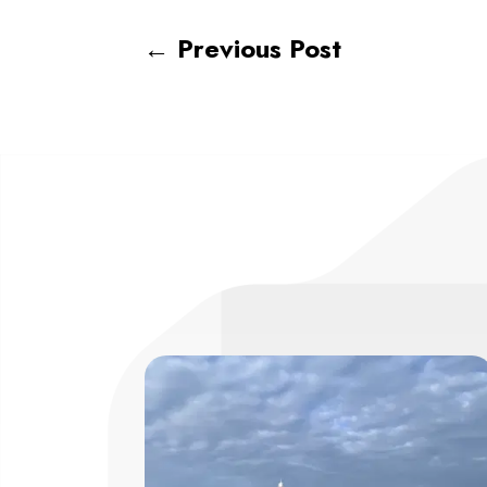
←
Previous Post