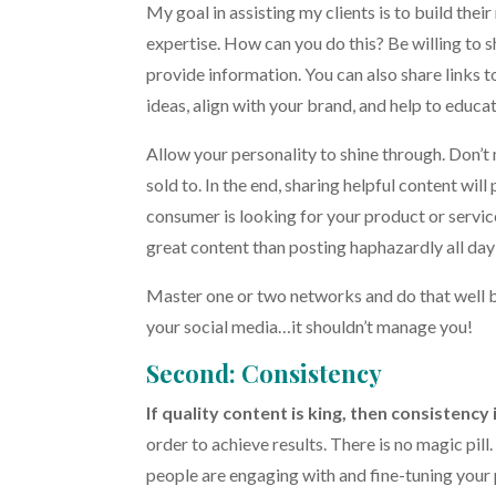
My goal in assisting my clients is to build their
expertise. How can you do this? Be willing to 
provide information. You can also share links to
ideas, align with your brand, and help to educ
Allow your personality to shine through. Don’t
sold to. In the end, sharing helpful content wil
consumer is looking for your product or service,
great content than posting haphazardly all day
Master one or two networks and do that well b
your social media…it shouldn’t manage you!
Second: Consistency
If quality content is king, then consistency 
order to achieve results. There is no magic pill. 
people are engaging with and fine-tuning your p