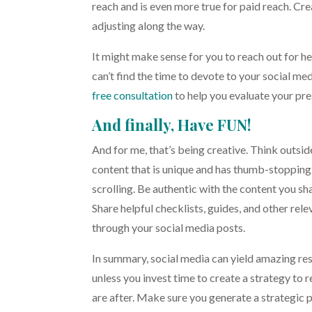
reach and is even more true for paid reach. Crea
adjusting along the way.
It might make sense for you to reach out for hel
can’t find the time to devote to your social m
free consultation
to help you evaluate your pre
And finally, Have FUN!
And for me, that’s being creative. Think outsid
content that is unique and has thumb-stopping
scrolling. Be authentic with the content you s
Share helpful checklists, guides, and other rel
through your social media posts.
In summary, social media can yield amazing res
unless you invest time to create a strategy to 
are after. Make sure you generate a strategic