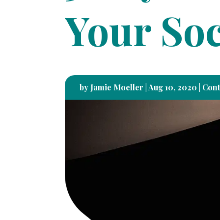
Your Soc
by
Jamie Moeller
|
Aug 10, 2020
|
Cont