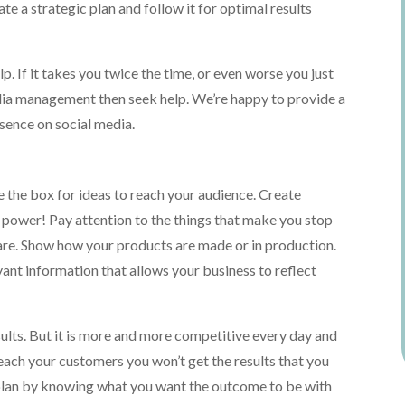
te a strategic plan and follow it for optimal results
p. If it takes you twice the time, or even worse you just
edia management then seek help. We’re happy to provide a
sence on social media.
e the box for ideas to reach your audience. Create
 power! Pay attention to the things that make you stop
hare. Show how your products are made or in production.
evant information that allows your business to reflect
ults. But it is more and more competitive every day and
reach your customers you won’t get the results that you
 plan by knowing what you want the outcome to be with