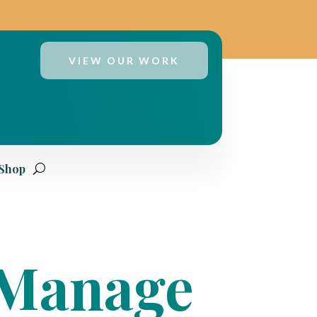
VIEW OUR WORK
 Shop
o Manage