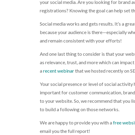
your social media. Are you looking for brand a
registrations? Knowing the goal can help set th
Social media works and gets results. It’s a gre
because your audience is there—especially whe
and remain consistent with your efforts!
And one last thing to consider is that your web
as relevance, trust, and more which can impact 
a
recent webinar
that we hosted recently on SE
Your social presence or level of social activity 
important for customer communication, brand a
to your website. So, we recommend that you list
to build a following on those networks.
We are happy to provide you with a
free websi
email you the full report!