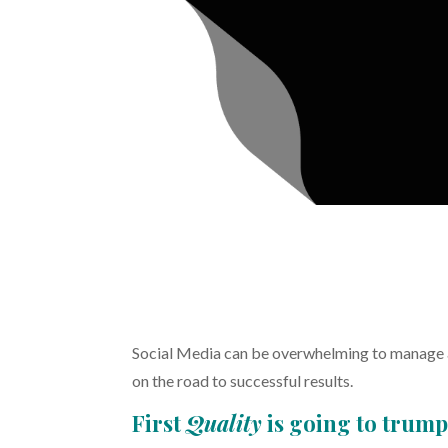
Social Media can be overwhelming to manage as
on the road to successful results.
First
Quality
is going to trum