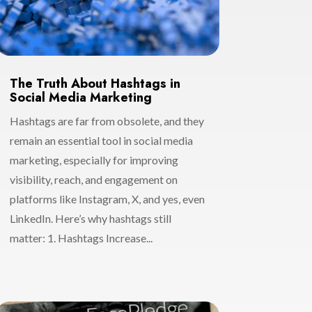
The Truth About Hashtags in
Social Media Marketing
Hashtags are far from obsolete, and they
remain an essential tool in social media
marketing, especially for improving
visibility, reach, and engagement on
platforms like Instagram, X, and yes, even
LinkedIn. Here’s why hashtags still
matter: 1. Hashtags Increase...