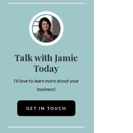
Talk with Jamie
Today
I’d love to learn more about your
business!
GET IN TOUCH