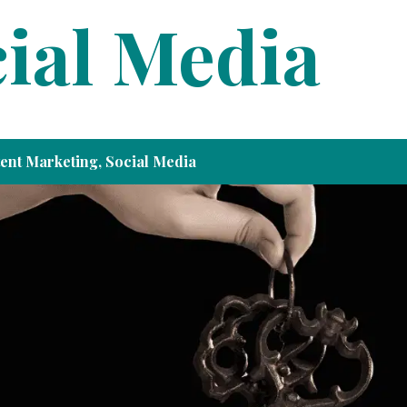
ial Media
ent Marketing
,
Social Media