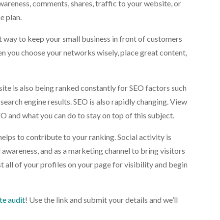
wareness, comments, shares, traffic to your website, or
e plan.
at way to keep your small business in front of customers
n you choose your networks wisely, place great content,
site is also being ranked constantly for SEO factors such
search engine results. SEO is also rapidly changing. View
O and what you can do to stay on top of this subject.
helps to contribute to your ranking. Social activity is
wareness, and as a marketing channel to bring visitors
 all of your profiles on your page for visibility and begin
te audit
! Use the link and submit your details and we’ll