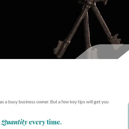
 a busy business owner. But a few key tips will get you
p
Quantity
every time.