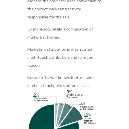
allocate the credit for each conversion to
the correct marketing activity
responsible for the sale.
Or more accurately, a combination of
multiple activities.
Marketing attribution is often called
multi-touch attribution, and for good
reason.
Because it’s well known it often takes
multiple touchpoints before a sale.