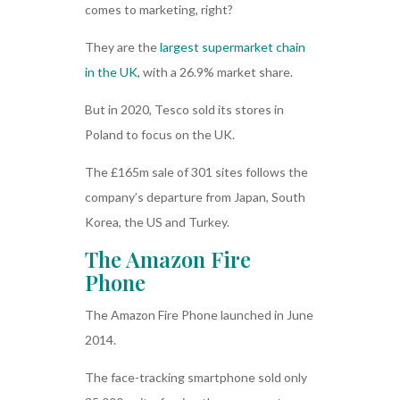
comes to marketing, right?
They are the
largest supermarket chain
in the UK,
with a 26.9% market share.
But in 2020, Tesco sold its stores in
Poland to focus on the UK.
The £165m sale of 301 sites follows the
company’s departure from Japan, South
Korea, the US and Turkey.
The Amazon Fire
Phone
The Amazon Fire Phone launched in June
2014.
The face-tracking smartphone sold only