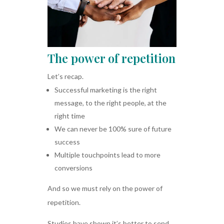
The power of repetition
Let’s recap.
Successful marketing is the right
message, to the right people, at the
right time
We can never be 100% sure of future
success
Multiple touchpoints lead to more
conversions
And so we must rely on the power of
repetition.
Studies have shown it’s better to send