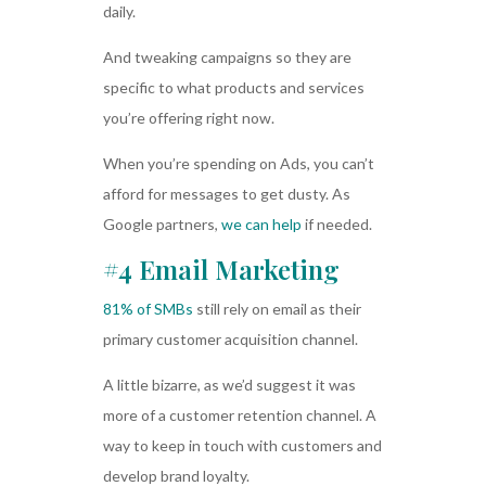
daily.
And tweaking campaigns so they are
specific to what products and services
you’re offering right now.
When you’re spending on Ads, you can’t
afford for messages to get dusty. As
Google partners,
we can help
if needed.
#4 Email Marketing
81% of SMBs
still rely on email as their
primary customer acquisition channel.
A little bizarre, as we’d suggest it was
more of a customer retention channel. A
way to keep in touch with customers and
develop brand loyalty.