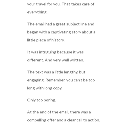
your travel for you. That takes care of
everything.
The email had a great subject line and
began with a captivating story about a
little piece of history.
It was intriguing because it was
different. And very well written.
The text was a little lengthy, but
engaging. Remember, you can’t be too
long with long copy.
Only too boring.
At the end of the email, there was a
compelling offer and a clear call to action.