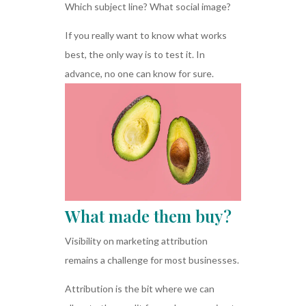
Which subject line? What social image?
If you really want to know what works
best, the only way is to test it. In
advance, no one can know for sure.
What made them buy?
Visibility on marketing attribution
remains a challenge for most businesses.
Attribution is the bit where we can