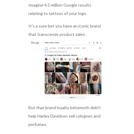
Imagine 4.5 million Google results
relating to tattoos of your logo.
It’s a sure bet you have an iconic brand
that transcends product sales.
But that brand loyalty behemoth didn’t
help Harley Davidson sell colognes and
perfumes.