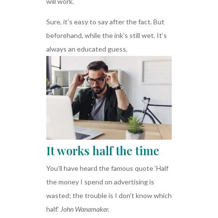
will work.
Sure, it’s easy to say after the fact. But
beforehand, while the ink’s still wet. It’s
always an educated guess.
It works half the time
You’ll have heard the famous quote ‘Half
the money I spend on advertising is
wasted; the trouble is I don’t know which
half.’
John Wanamaker.