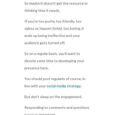
So maybe it doesn’t get the resource or
thinking time it needs.
If you’re too pushy, too friendly, too
salesy or, heaven forbid, too boring, it
ends up being ineffective and your
audience gets turned off.
So on a regular basis, you’ll want to
devote some time to developing your
presence here.
You should post regularly of course, in
line with your
social media strategy
.
But don’t sleep on the engagement.
Responding to comments and questions
is just as important.