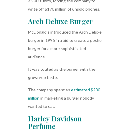
35,000 units, forcing the company to
write off $170 million of unsold phones.
Arch Deluxe Burger
McDonald’s introduced the Arch Deluxe
burger in 1996 in a bid to create a posher
burger for a more sophisticated
audience.
It was touted as the burger with the
grown-up taste.
The company spent an
estimated $200
million
in marketing a burger nobody
wanted to eat.
Harley Davidson
Perfume