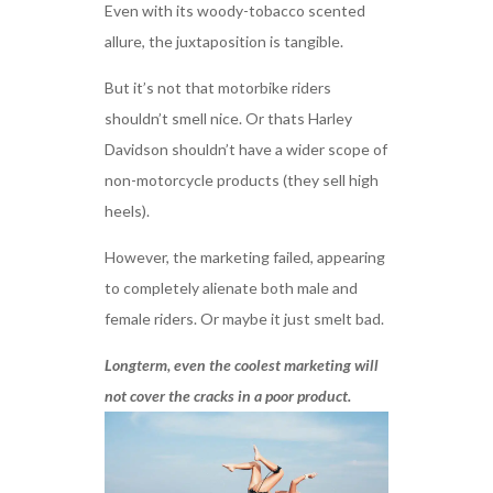
Even with its woody-tobacco scented
allure, the juxtaposition is tangible.
But it’s not that motorbike riders
shouldn’t smell nice. Or thats Harley
Davidson shouldn’t have a wider scope of
non-motorcycle products (they sell high
heels).
However, the marketing failed, appearing
to completely alienate both male and
female riders. Or maybe it just smelt bad.
Longterm, even the coolest marketing will
not cover the cracks in a poor product.