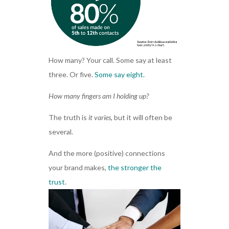
How many? Your call. Some say at least
three. Or five.
Some say eight.
How many fingers am I holding up?
The truth is
it varies
, but it will often be
several.
And the more (positive) connections
your brand makes,
the stronger the
trust
.