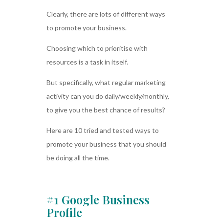
Clearly, there are lots of different ways
to promote your business.
Choosing which to prioritise with
resources is a task in itself.
But specifically, what regular marketing
activity can you do daily/weekly/monthly,
to give you the best chance of results?
Here are 10 tried and tested ways to
promote your business that you should
be doing all the time.
#1 Google Business
Profile