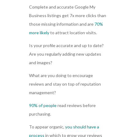
Complete and accurate Google My
Business listings get 7x more clicks than
those missing information and are
70%
more likely
to attract location visits.
Is your profile accurate and up to date?
Are you regularly adding new updates
and images?
What are you doing to encourage
reviews and stay on top of reputation
management?
90% of people
read reviews before
purchasing.
To appear organic,
you should have a
process
in which to grow your reviews