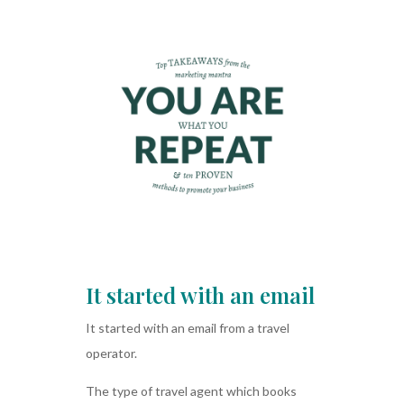
It started with an email
It started with an email from a travel
operator.
The type of travel agent which books