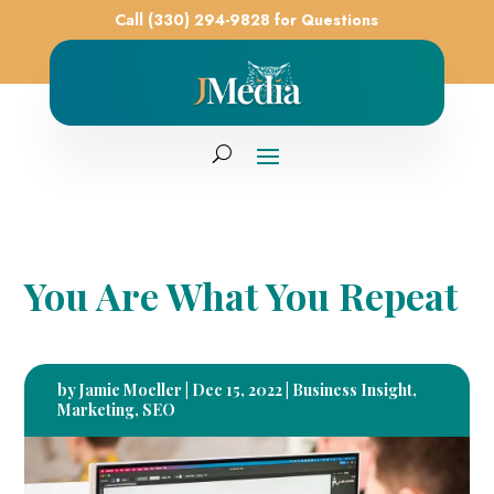
Call (330) 294-9828 for Questions
You Are What You Repeat
by
Jamie Moeller
|
Dec 15, 2022
|
Business Insight
,
Marketing
,
SEO