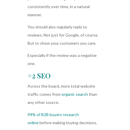
consistently over time, in a natural
manner.
You should also regularly reply to
reviews. Not just for Google, of course.
But to show your customers you care.
Especially if the review was a negative
one.
#2 SEO
Across the board, more total website
traffic comes from
organic search
than
any other source.
94% of B2B buyers research
online
before making buying decisions.