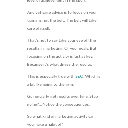
level of achievement in the sport.
And yet sage advice is to focus on your
training, not the belt. The belt will take
care of itself.
That’s not to say take your eye off the
results in marketing. Or your goals. But
focusing on the activity is just as key.
Because it’s what drives the results.
This is especially true with
SEO
. Which is
a bit like going to the gym.
Go regularly, get results over time. Stop
going?… Notice the consequences.
So what kind of marketing activity can
you make a habit of?