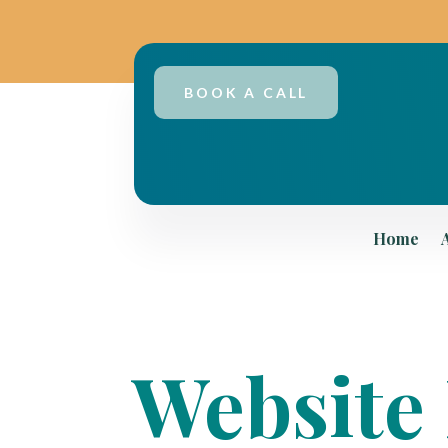
BOOK A CALL
Home
Website 