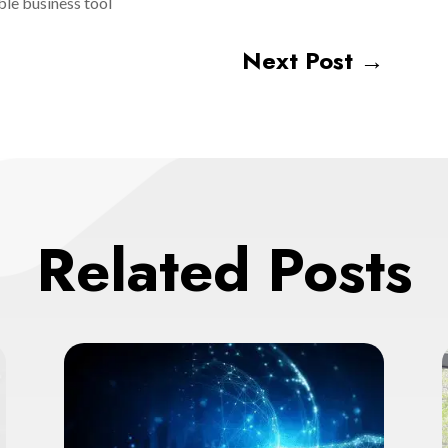
ble business tool
Next Post
→
Related Posts