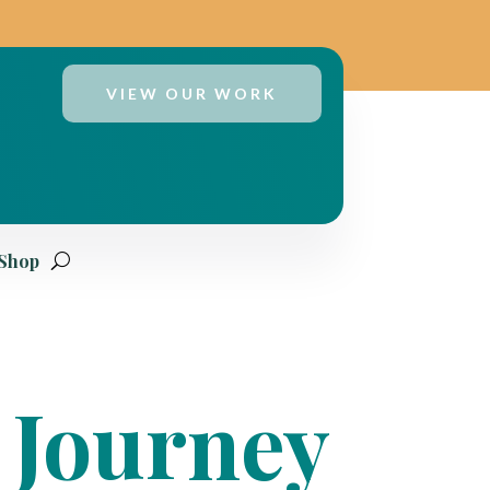
VIEW OUR WORK
 Shop
 Journey