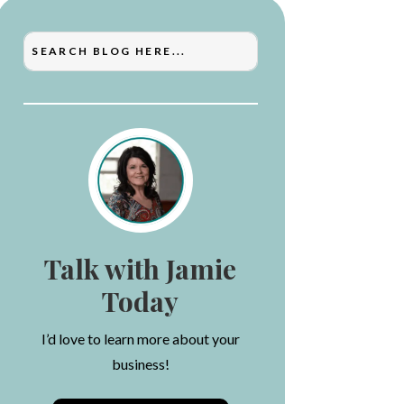
Talk with Jamie
Today
I’d love to learn more about your
business!