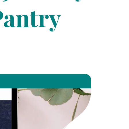
Pantry