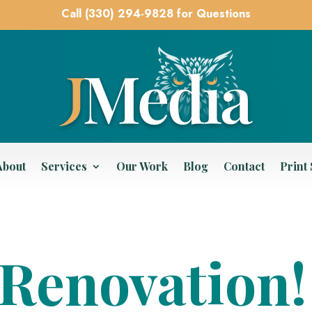
Call (330) 294-9828 for Questions
About
Services
Our Work
Blog
Contact
Print
Renovation!