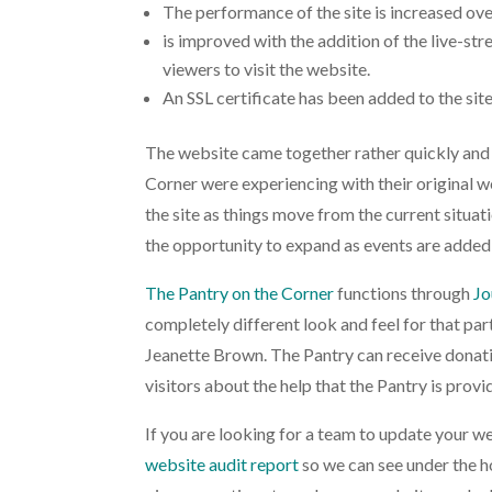
The performance of the site is increased ove
is improved with the addition of the live-s
viewers to visit the website.
An SSL certificate has been added to the site
The website came together rather quickly and 
Corner were experiencing with their original we
the site as things move from the current situa
the opportunity to expand as events are added
The Pantry on the Corner
functions through
Jo
completely different look and feel for that part
Jeanette Brown. The Pantry can receive donatio
visitors about the help that the Pantry is provid
If you are looking for a team to update your we
website audit report
so we can see under the h