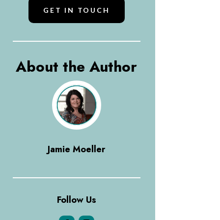
GET IN TOUCH
About the Author
Jamie Moeller
Follow Us