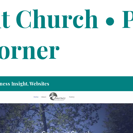
t Church • 
Corner
ness Insight
,
Websites