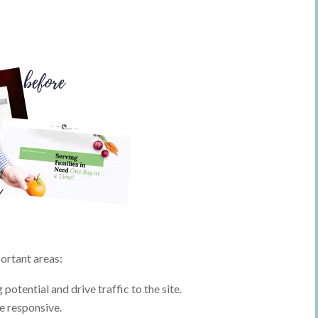
ortant areas:
tential and drive traffic to the site.
le responsive.