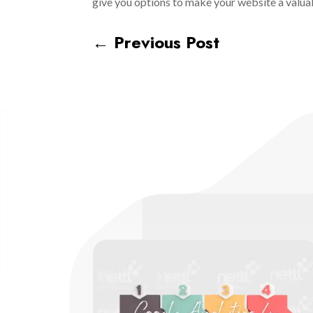
give you options to make your website a valua
←
Previous Post