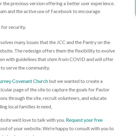
r the previous version offering a better user experience.
tream and the active use of Facebook to encourage
 for security.
solves many issues that the JCC and the Pantry on the
bsite. The redesign offers them the flexibility to evolve
tion with guidelines that stem from COVID and will offer
 to serve the community.
urney Covenant Church
but we wanted to create a
icular page of the site to capture the goals for Pastor
ns through the site, recruit volunteers, and educate
ing local families in need.
bsite we’d love to talk with you.
Request your free
ood of your website. We’re happy to consult with you to