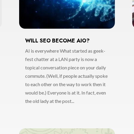
WILL SEO BECOME AIO?
AI is everywhere What started as geek-
fest chatter at a LAN party is now a
topical conversation piece on your daily
commute. (Well, if people actually spoke
to each other on the way to work then it
would be.) Everyone is at it. In fact, even
the old lady at the post...