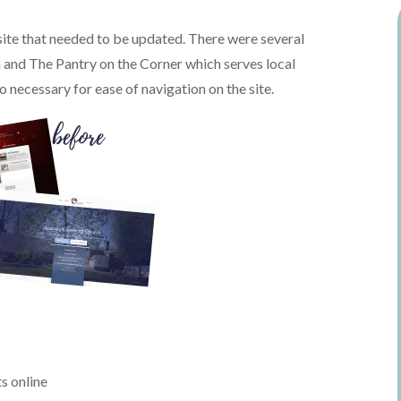
ite that needed to be updated. There were several
h and The Pantry on the Corner which serves local
o necessary for ease of navigation on the site.
s online