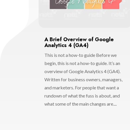
A Brief Overview of Google
Analytics 4 (GA4)
This is not a how-to guide Before we
begin, this is not a how-to guide. It’s an
overview of Google Analytics 4 (GA4).
Written for business owners, managers,
and marketers. For people that want a
rundown of what the fuss is about, and
what some of the main changes are....