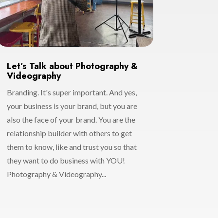
Let’s Talk about Photography &
Videography
Branding. It's super important. And yes,
your business is your brand, but you are
also the face of your brand. You are the
relationship builder with others to get
them to know, like and trust you so that
they want to do business with YOU!
Photography & Videography...