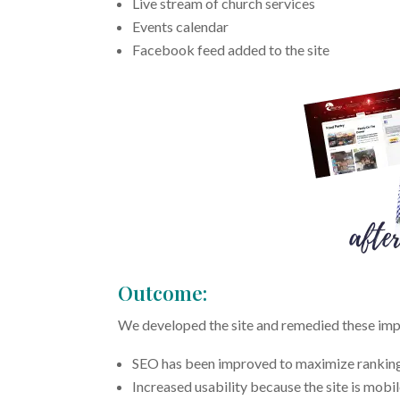
Live stream of church services
Events calendar
Facebook feed added to the site
Outcome:
We developed the site and remedied these imp
SEO has been improved to maximize ranking po
Increased usability because the site is mobi