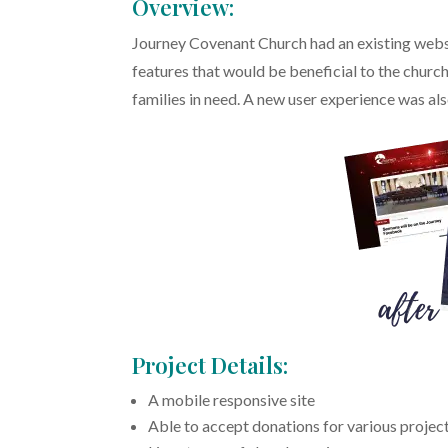
Overview:
Journey Covenant Church had an existing webs
features that would be beneficial to the churc
families in need. A new user experience was als
Project Details:
A mobile responsive site
Able to accept donations for various project