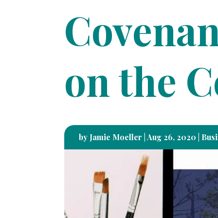
Covenan
on the 
by
Jamie Moeller
|
Aug 26, 2020
|
Busi