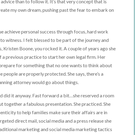
 advice than to follow it. It’s that very concept that is
reate my own dream, pushing past the fear to embark on
ague achieve personal success through focus, hard work
to witness. I felt blessed to be part of the journey and
s, Kristen Boone, you rocked it. A couple of years ago she
a previous practice to start her own legal firm. Her
prepare for something that no one wants to think about
 people are properly protected. She says, there’s a
lanning attorney would go about things.
and did it anyway. Fast forward a bit…she reserved a room
t together a fabulous presentation. She practiced. She
enticity to help families make sure their affairs are in
eted direct mail, social media and a press release she
raditional marketing and social media marketing tactics