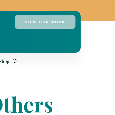
VIEW OUR WORK
 Shop
Others