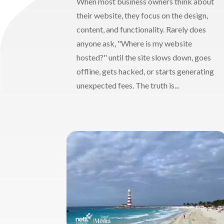
When most business owners think about
their website, they focus on the design,
content, and functionality. Rarely does
anyone ask, "Where is my website
hosted?" until the site slows down, goes
offline, gets hacked, or starts generating
unexpected fees. The truth is...