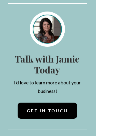
Talk with Jamie
Today
I’d love to learn more about your
business!
GET IN TOUCH