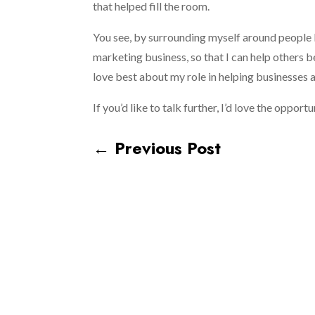
that helped fill the room.
You see, by surrounding myself around people 
marketing business, so that I can help others b
love best about my role in helping businesses
If you’d like to talk further, I’d love the oppor
←
Previous Post