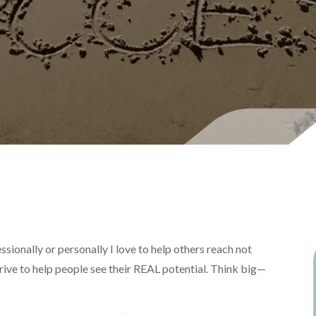
ssionally or personally I love to help others reach not
trive to help people see their REAL potential. Think big—