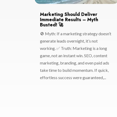
Marketing Should Deliver
Immediate Results – Myth
Busted! 🚀
🚫 Myth: If a marketing strategy doesn’t
generate leads overnight, it’s not
working. ✅ Truth: Marketing is a long
game, not an instant win. SEO, content
marketing, branding, and even paid ads
take time to build momentum. If quick,
effortless success were guaranteed,...