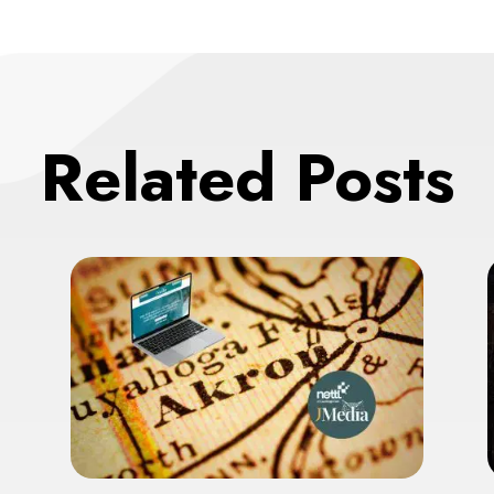
Related Posts