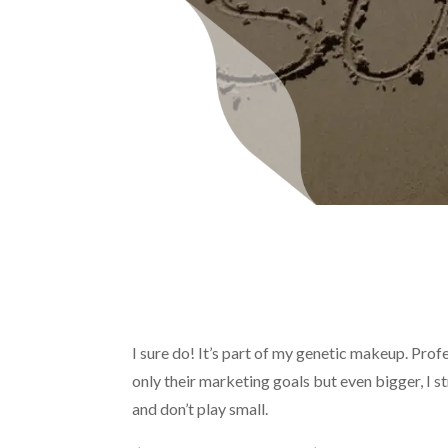
I sure do! It’s part of my genetic makeup. Profe
only their marketing goals but even bigger, I s
and don’t play small.