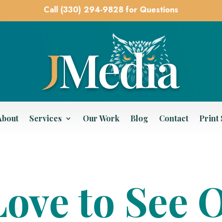
Call (330) 294-9828 for Questions
About
Services
Our Work
Blog
Contact
Print
ove to See 