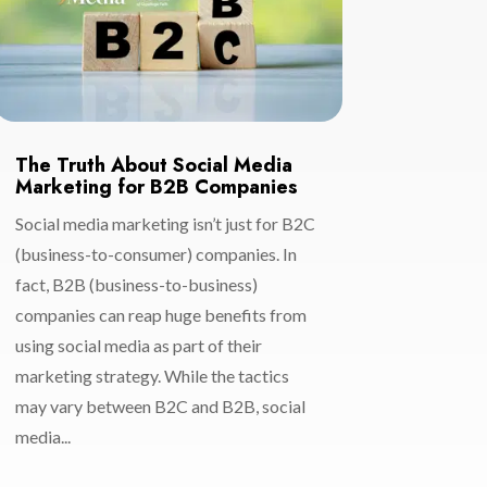
The Truth About Social Media
Marketing for B2B Companies
Social media marketing isn’t just for B2C
(business-to-consumer) companies. In
fact, B2B (business-to-business)
companies can reap huge benefits from
using social media as part of their
marketing strategy. While the tactics
may vary between B2C and B2B, social
media...