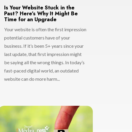
Is Your Website Stuck in the
Past? Here’s Why It Might Be
Time for an Upgrade
Your website is often the first impression
potential customers have of your
business. If it’s been 5+ years since your
last update, that first impression might
be saying all the wrong things. In today’s
fast-paced digital world, an outdated
website can do more harm...