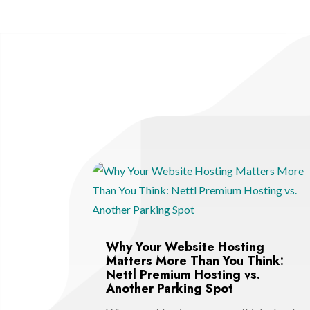
Why Your Website Hosting
Matters More Than You Think:
Nettl Premium Hosting vs.
Another Parking Spot