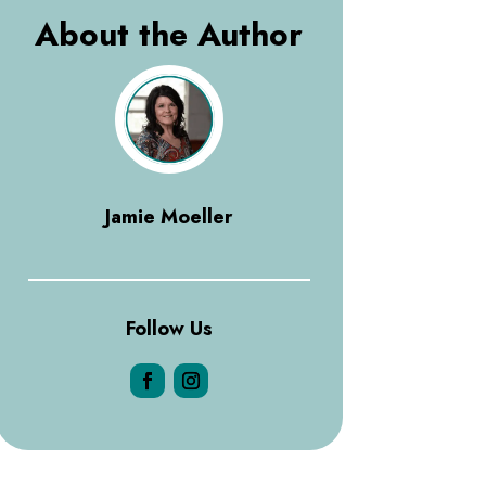
About the Author
Jamie Moeller
Follow Us