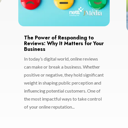
The Power of Responding to
Reviews: Why It Matters for Your
Business
In today’s digital world, online reviews
can make or break a business. Whether
positive or negative, they hold significant
weight in shaping public perception and
influencing potential customers. One of
the most impactful ways to take control
of your online reputation...