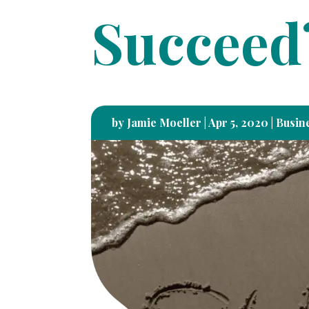
Succeed
by
Jamie Moeller
|
Apr 5, 2020
|
Busine