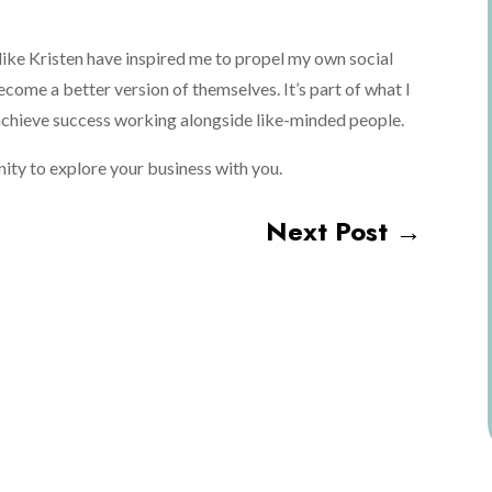
like Kristen have inspired me to propel my own social
ecome a better version of themselves. It’s part of what I
 achieve success working alongside like-minded people.
tunity to explore your business with you.
Next Post
→