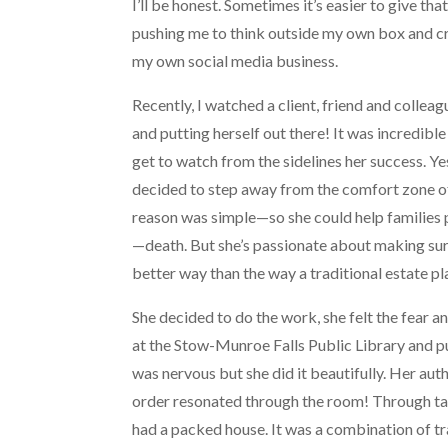
I’ll be honest. Sometimes it’s easier to give that
pushing me to think outside my own box and c
my own social media business.
Recently, I watched a client, friend and colle
and putting herself out there! It was incredible 
get to watch from the sidelines her success. Ye
decided to step away from the comfort zone of 
reason was simple—so she could help families 
—death. But she’s passionate about making sure
better way than the way a traditional estate p
She decided to do the work, she felt the fear 
at the Stow-Munroe Falls Public Library and pu
was nervous but she did it beautifully. Her auth
order resonated through the room! Through targ
had a packed house. It was a combination of t