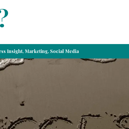
?
ss Insight
,
Marketing
,
Social Media