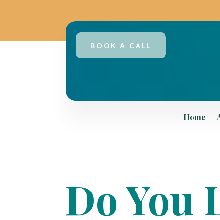
BOOK A CALL
Home
Do You L