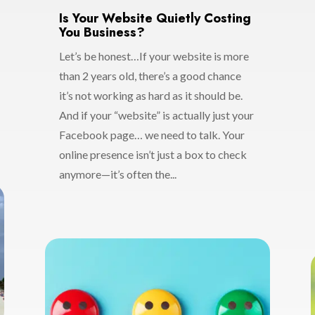
Is Your Website Quietly Costing
You Business?
Let’s be honest…If your website is more
than 2 years old, there’s a good chance
it’s not working as hard as it should be.
And if your “website” is actually just your
Facebook page… we need to talk. Your
online presence isn’t just a box to check
anymore—it’s often the...