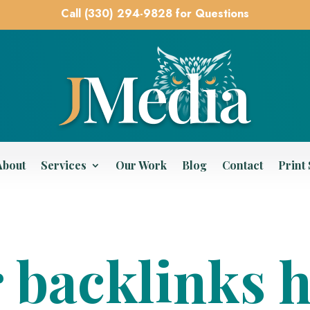
Call (330) 294-9828 for Questions
About
Services
Our Work
Blog
Contact
Print
 backlinks 