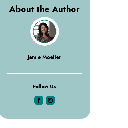
About the Author
Jamie Moeller
Follow Us