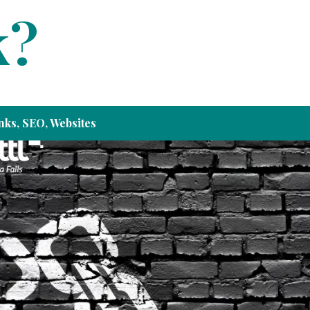
k?
nks
,
SEO
,
Websites