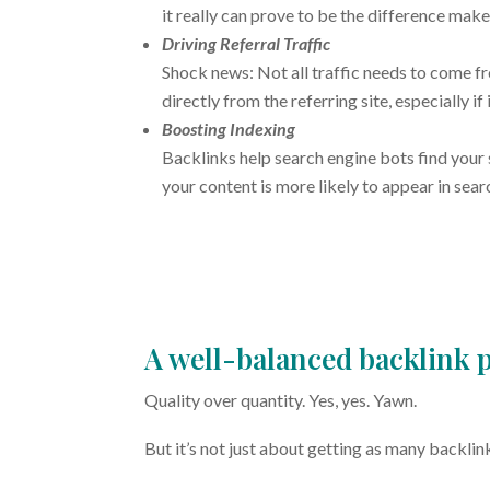
it really can prove to be the difference make
Driving Referral Traffic
Shock news: Not all traffic needs to come f
directly from the referring site, especially if 
Boosting Indexing
Backlinks help search engine bots find your 
your content is more likely to appear in sea