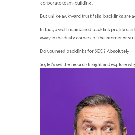
‘corporate team-building’.
But unlike awkward trust falls, backlinks are 
In fact, a well-maintained backlink profile ca
away in the dusty corners of the internet or str
Do you need backlinks for SEO? Absolutely!
So, let’s set the record straight and explore wh