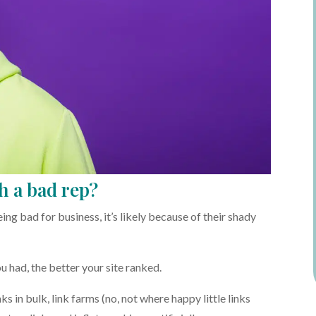
h a bad rep?
g bad for business, it’s likely because of their shady
u had, the better your site ranked.
nks in bulk, link farms (no, not where happy little links