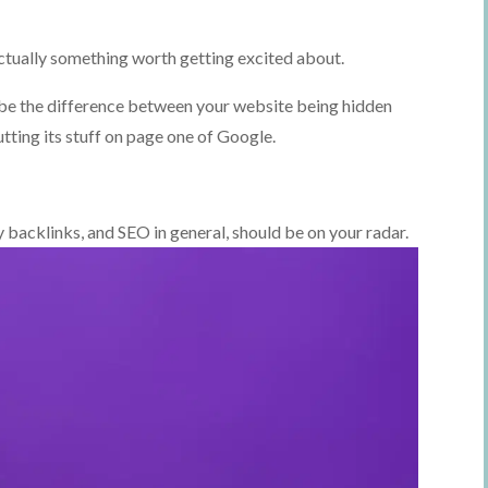
actually something worth getting excited about.
n be the difference between your website being hidden
utting its stuff on page one of Google.
y backlinks, and SEO in general, should be on your radar.