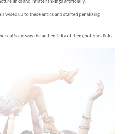
ture links and inflate rankings artificially.
ls wised up to these antics and started penalizing
e real issue was the authenticity of them, not backlinks