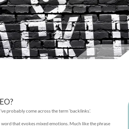
SEO?
u’ve probably come across the term ‘backlinks’.
a word that evokes mixed emotions. Much like the phrase