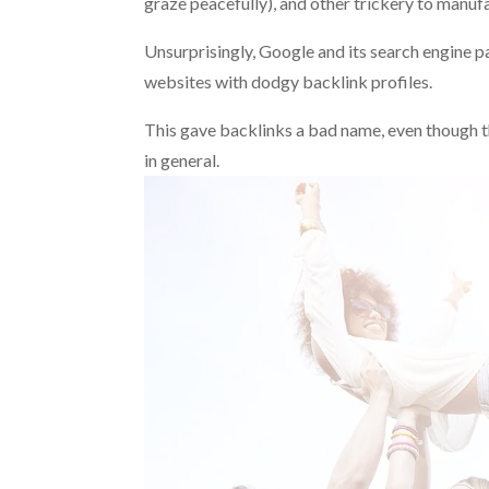
graze peacefully), and other trickery to manufac
Unsurprisingly, Google and its search engine pa
websites with dodgy backlink profiles.
This gave backlinks a bad name, even though th
in general.