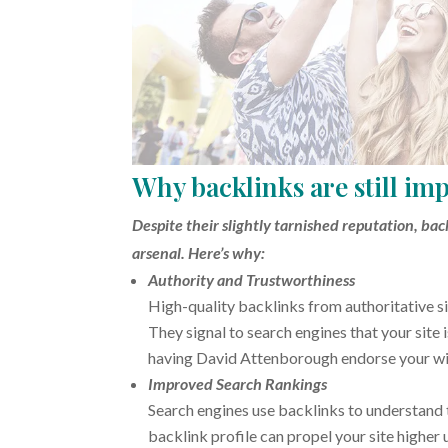
Why backlinks are still im
Despite their slightly tarnished reputation, ba
arsenal. Here’s why:
Authority and Trustworthiness
High-quality backlinks from authoritative si
They signal to search engines that your site
having David Attenborough endorse your wild
Improved Search Rankings
Search engines use backlinks to understand 
backlink profile can propel your site higher u