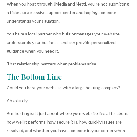
When you host through JMedia and Nettl, you’re not submitting
a ticket to a massive support center and hoping someone
understands your situation.
You have a local partner who built or manages your website,
understands your business, and can provide personalized
guidance when you need it.
That relationship matters when problems arise.
The Bottom Line
Could you host your website with a large hosting company?
Absolutely.
But hosting isn’t just about where your website lives. It’s about
how well it performs, how secure it is, how quickly issues are
resolved, and whether you have someone in your corner when