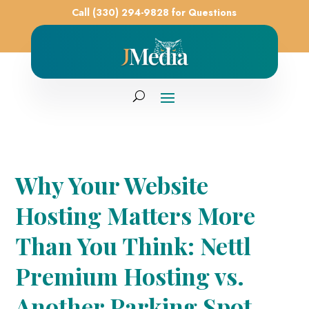
Call (330) 294-9828 for Questions
Why Your Website
Hosting Matters More
Than You Think: Nettl
Premium Hosting vs.
Another Parking Spot