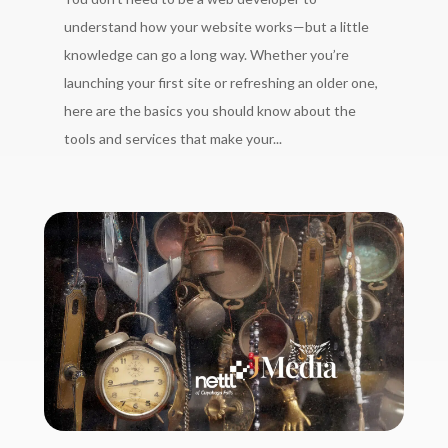
understand how your website works—but a little
knowledge can go a long way. Whether you’re
launching your first site or refreshing an older one,
here are the basics you should know about the
tools and services that make your...