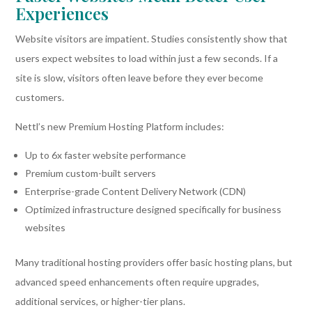
Experiences
Website visitors are impatient. Studies consistently show that
users expect websites to load within just a few seconds. If a
site is slow, visitors often leave before they ever become
customers.
Nettl’s new Premium Hosting Platform includes:
Up to 6x faster website performance
Premium custom-built servers
Enterprise-grade Content Delivery Network (CDN)
Optimized infrastructure designed specifically for business
websites
Many traditional hosting providers offer basic hosting plans, but
advanced speed enhancements often require upgrades,
additional services, or higher-tier plans.