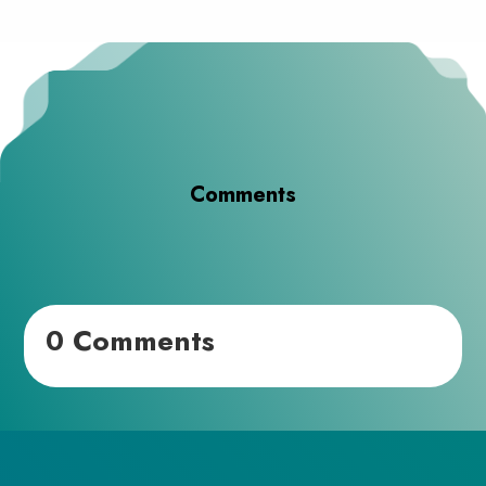
Comments
0 Comments