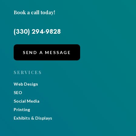
Book a call today!
(330) 294-9828
SEND A MESSAGE
SERVICES
Web Design
SEO
Social Media
Printing
Exhibits & Displays