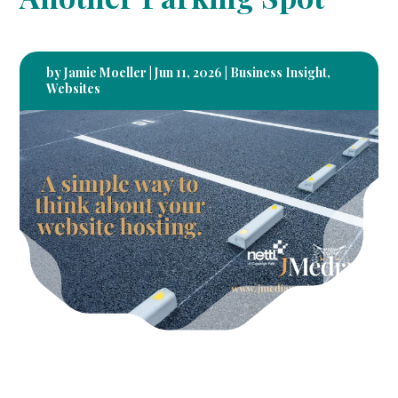
by
Jamie Moeller
|
Jun 11, 2026
|
Business Insight
,
Websites