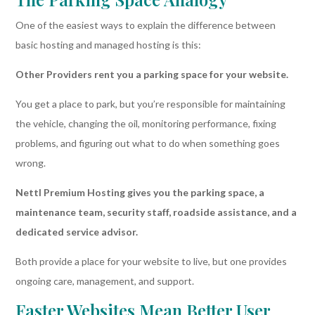
One of the easiest ways to explain the difference between
basic hosting and managed hosting is this:
Other Providers rent you a parking space for your website.
You get a place to park, but you’re responsible for maintaining
the vehicle, changing the oil, monitoring performance, fixing
problems, and figuring out what to do when something goes
wrong.
Nettl Premium Hosting gives you the parking space, a
maintenance team, security staff, roadside assistance, and a
dedicated service advisor.
Both provide a place for your website to live, but one provides
ongoing care, management, and support.
Faster Websites Mean Better User