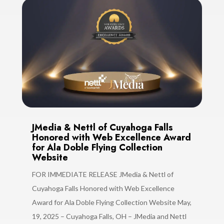
JMedia & Nettl of Cuyahoga Falls
Honored with Web Excellence Award
for Ala Doble Flying Collection
Website
FOR IMMEDIATE RELEASE JMedia & Nettl of
Cuyahoga Falls Honored with Web Excellence
Award for Ala Doble Flying Collection Website May,
19, 2025 – Cuyahoga Falls, OH – JMedia and Nettl