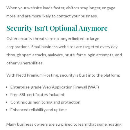
When your website loads faster, visitors stay longer, engage
more, and are more likely to contact your business.
Security Isn’t Optional Anymore
Cybersecurity threats are no longer limited to large
corporations. Small business websites are targeted every day
through spam attacks, malware, brute-force login attempts, and
other vulnerabilities.
With Nettl Premium Hosting, security is built into the platform:
Enterprise-grade Web Application Firewall (WAF)
Free SSL certificates included
Continuous monitoring and protection
Enhanced reliability and uptime
Many business owners are surprised to learn that some hosting