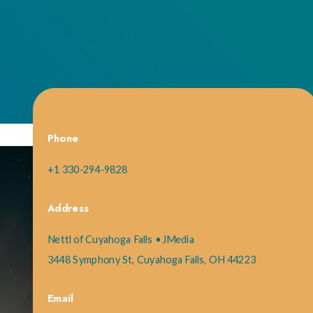
Phone
+1 330-294-9828
Address
Nettl of Cuyahoga Falls • JMedia
3448 Symphony St, Cuyahoga Falls, OH 44223
Email