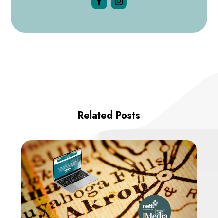
Related Posts