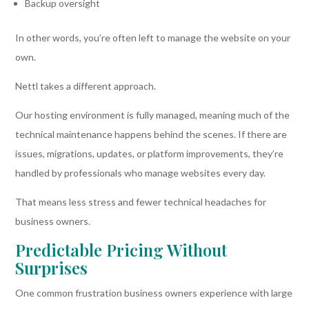
Backup oversight
In other words, you’re often left to manage the website on your
own.
Nettl takes a different approach.
Our hosting environment is fully managed, meaning much of the
technical maintenance happens behind the scenes. If there are
issues, migrations, updates, or platform improvements, they’re
handled by professionals who manage websites every day.
That means less stress and fewer technical headaches for
business owners.
Predictable Pricing Without
Surprises
One common frustration business owners experience with large