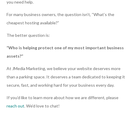
you need help.
For many business owners, the question isn’t, “What’s the
cheapest hosting available?”
The better question is:
“Who is helping protect one of my most important business
assets?”
At JMedia Marketing, we believe your website deserves more
than a parking space. It deserves a team dedicated to keeping it
secure, fast, and working hard for your business every day.
If you’d like to learn more about how we are different, please
reach out
. We’d love to chat!