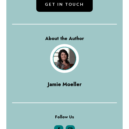
GET IN TOUCH
About the Author
Jamie Moeller
Follow Us