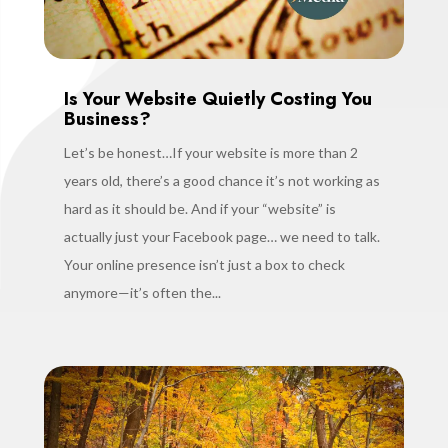
Is Your Website Quietly Costing You
Business?
Let’s be honest…If your website is more than 2
years old, there’s a good chance it’s not working as
hard as it should be. And if your “website” is
actually just your Facebook page… we need to talk.
Your online presence isn’t just a box to check
anymore—it’s often the...