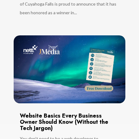
of Cuyahoga Falls is proud to announce that it has
been honored as a winner in...
Website Basics Every Business
Owner Should Know (Without the
Tech Jargon)
You don’t need to be a web developer to