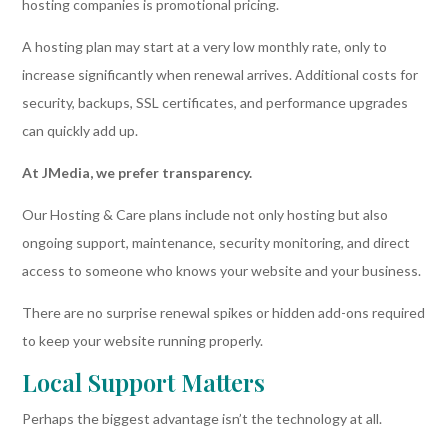
hosting companies is promotional pricing.
A hosting plan may start at a very low monthly rate, only to
increase significantly when renewal arrives. Additional costs for
security, backups, SSL certificates, and performance upgrades
can quickly add up.
At JMedia, we prefer transparency.
Our Hosting & Care plans include not only hosting but also
ongoing support, maintenance, security monitoring, and direct
access to someone who knows your website and your business.
There are no surprise renewal spikes or hidden add-ons required
to keep your website running properly.
Local Support Matters
Perhaps the biggest advantage isn’t the technology at all.