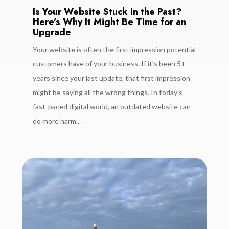
Is Your Website Stuck in the Past?
Here’s Why It Might Be Time for an
Upgrade
Your website is often the first impression potential
customers have of your business. If it’s been 5+
years since your last update, that first impression
might be saying all the wrong things. In today’s
fast-paced digital world, an outdated website can
do more harm...