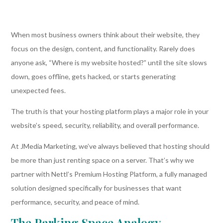
When most business owners think about their website, they
focus on the design, content, and functionality. Rarely does
anyone ask, “Where is my website hosted?” until the site slows
down, goes offline, gets hacked, or starts generating
unexpected fees.
The truth is that your hosting platform plays a major role in your
website’s speed, security, reliability, and overall performance.
At JMedia Marketing, we’ve always believed that hosting should
be more than just renting space on a server. That’s why we
partner with Nettl’s Premium Hosting Platform, a fully managed
solution designed specifically for businesses that want
performance, security, and peace of mind.
The Parking Space Analogy