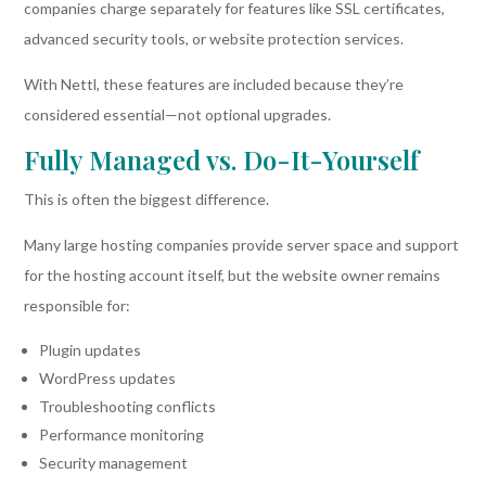
companies charge separately for features like SSL certificates,
advanced security tools, or website protection services.
With Nettl, these features are included because they’re
considered essential—not optional upgrades.
Fully Managed vs. Do-It-Yourself
This is often the biggest difference.
Many large hosting companies provide server space and support
for the hosting account itself, but the website owner remains
responsible for:
Plugin updates
WordPress updates
Troubleshooting conflicts
Performance monitoring
Security management