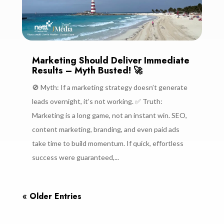
Marketing Should Deliver Immediate
Results – Myth Busted! 🚀
🚫 Myth: If a marketing strategy doesn’t generate
leads overnight, it’s not working. ✅ Truth:
Marketing is a long game, not an instant win. SEO,
content marketing, branding, and even paid ads
take time to build momentum. If quick, effortless
success were guaranteed,...
« Older Entries