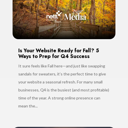
Is Your Website Ready for Fall? 5
Ways to Prep for Q4 Success
It sure feels like Fall here—and just like swapping
sandals for sweaters, it’s the perfect time to give
your website a seasonal refresh. For many small
businesses, Q4 is the busiest (and most profitable)
time of the year. A strong online presence can
mean the...