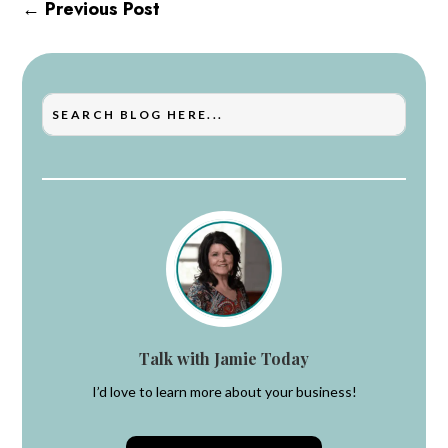
←
Previous Post
Talk with Jamie Today
I’d love to learn more about your business!