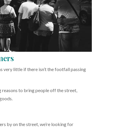
mers
ery little if there isn’t the footfall passing
 reasons to bring people off the street,
 goods.
rs by on the street, we’re looking for