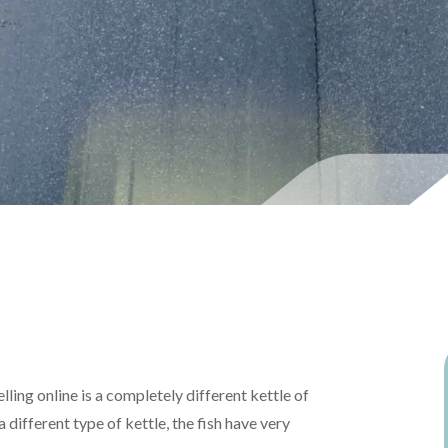
lling online is a completely different kettle of
a different type of kettle, the fish have very