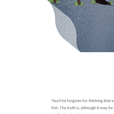
You’d be forgiven for thinking that se
fish. The truth is, although it may be 