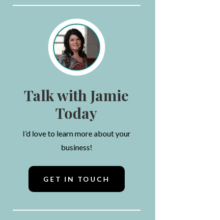
Talk with Jamie
Today
I’d love to learn more about your
business!
GET IN TOUCH