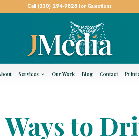
Call (330) 294-9828 for Questions
About
Services
Our Work
Blog
Contact
Print
 Ways to Dr