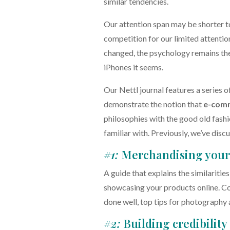
similar tendencies.
Our attention span may be shorter t
competition for our limited attenti
changed, the psychology remains the
iPhones it seems.
Our Nettl journal features a series o
demonstrate the notion that
e-com
philosophies with the good old fash
familiar with. Previously, we’ve disc
#1:
Merchandising your 
A guide that explains the similaritie
showcasing your products online. C
done well, top tips for photography 
#2:
Building credibility