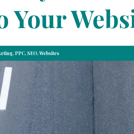
to Your Webs
eting
,
PPC
,
SEO
,
Websites