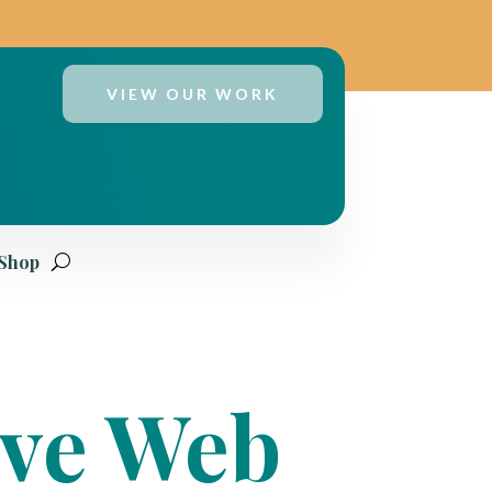
VIEW OUR WORK
 Shop
ive Web