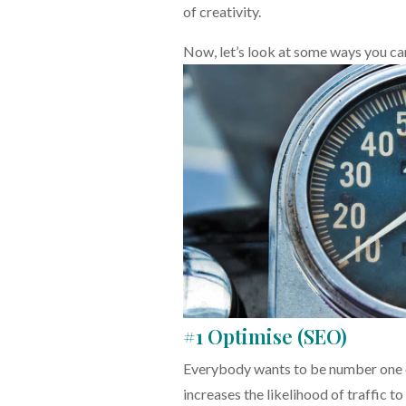
of creativity.
Now, let’s look at some ways you c
#1 Optimise (SEO)
Everybody wants to be number one o
increases the likelihood of traffic to