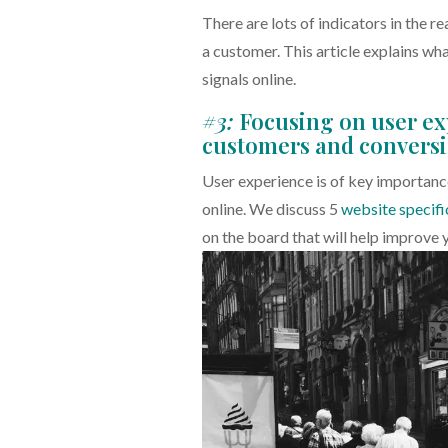
There are lots of indicators in the re
a customer. This article explains wh
signals online.
#3:
Focusing on user ex
customers and convers
User experience is of key importance
online. We discuss 5
website specifi
on the board that will help improve 