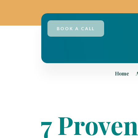
BOOK A CALL
Home
7 Proven