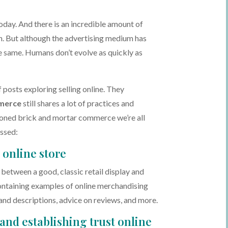
oday. And there is an incredible amount of
on. But although the advertising medium has
 same. Humans don’t evolve as quickly as
f posts exploring selling online. They
merce
still shares a lot of practices and
ioned brick and mortar commerce we’re all
ussed:
online store
s between a good, classic retail display and
ontaining examples of online merchandising
and descriptions, advice on reviews, and more.
 and establishing trust online