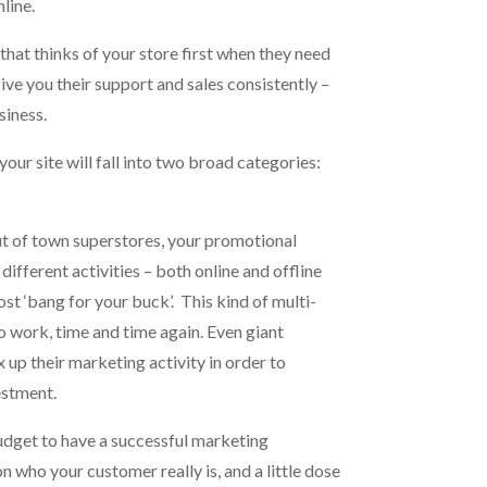
line.
that thinks of your store first when they need
ve you their support and sales consistently –
siness.
our site will fall into two broad categories:
out of town superstores, your promotional
different activities – both online and offline
ost ‘bang for your buck’. This kind of multi-
 work, time and time again. Even giant
 up their marketing activity in order to
estment.
udget to have a successful marketing
n who your customer really is, and a little dose