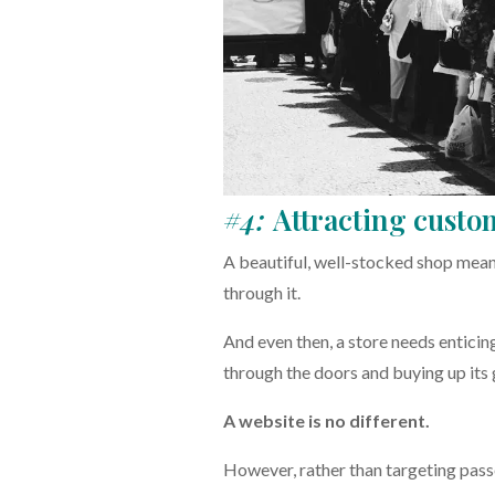
#4:
Attracting custo
A beautiful, well-stocked shop means v
through it.
And even then, a store needs enticing
through the doors and buying up its
A website is no different.
However, rather than targeting passe