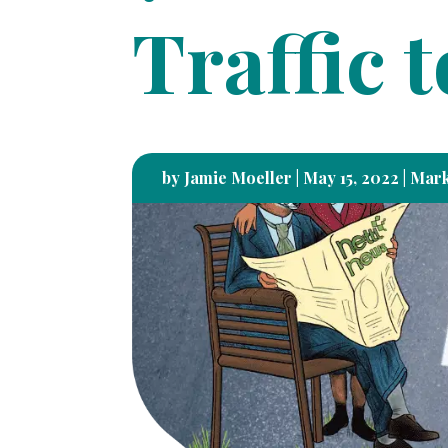
Traffic 
by
Jamie Moeller
|
May 15, 2022
|
Mark