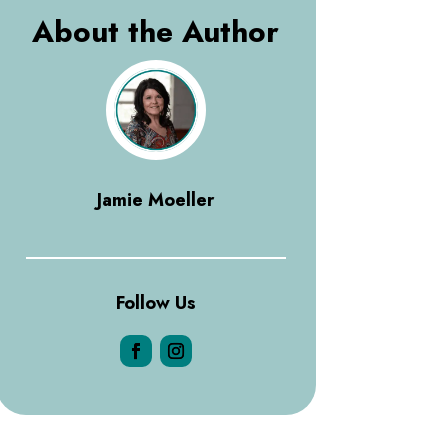
About the Author
Jamie Moeller
Follow Us