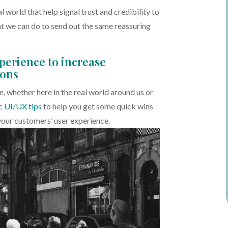
al world that help signal trust and credibility to
at we can do to send out the same reassuring
perience to increase
ions
, whether here in the real world around us or
c UI/UX tips
to help you get some quick wins
your customers’ user experience.