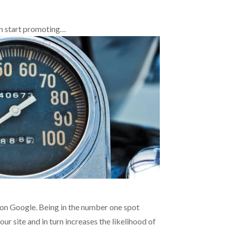
an start promoting…
n Google. Being in the number one spot
 our site and in turn increases the likelihood of