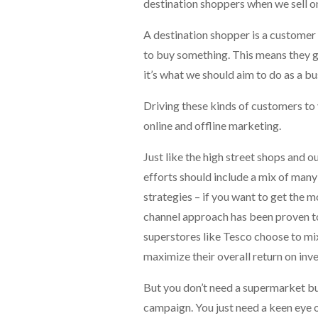
destination shoppers when we sell on
A destination shopper is a customer 
to buy something. This means they gi
it’s what we should aim to do as a bu
Driving these kinds of customers to y
online and offline marketing.
Just like the high street shops and 
efforts should include a mix of many 
strategies – if you want to get the m
channel approach has been proven to
superstores like Tesco choose to mix
maximize their overall return on inv
But you don’t need a supermarket b
campaign. You just need a keen eye o