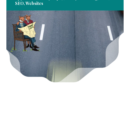
SEO
,
Websites