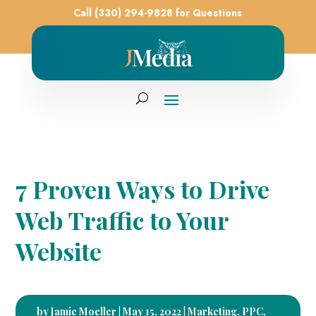
Call (330) 294-9828 for Questions
7 Proven Ways to Drive
Web Traffic to Your
Website
by
Jamie Moeller
|
May 15, 2022
|
Marketing
,
PPC
,