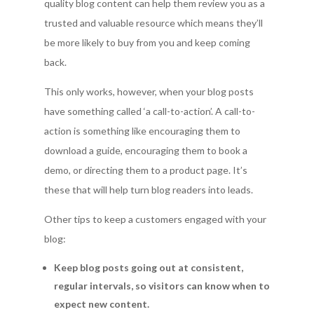
quality blog content can help them review you as a
trusted and valuable resource which means they’ll
be more likely to buy from you and keep coming
back.
This only works, however, when your blog posts
have something called ‘a call-to-action’. A call-to-
action is something like encouraging them to
download a guide, encouraging them to book a
demo, or directing them to a product page. It’s
these that will help turn blog readers into leads.
Other tips to keep a customers engaged with your
blog:
Keep blog posts going out at consistent,
regular intervals, so visitors can know when to
expect new content.