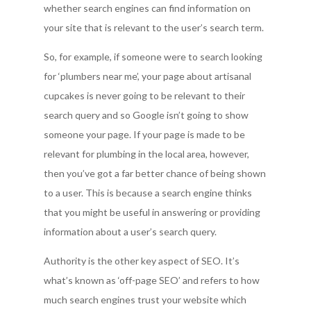
whether search engines can find information on
your site that is relevant to the user’s search term.
So, for example, if someone were to search looking
for ‘plumbers near me’, your page about artisanal
cupcakes is never going to be relevant to their
search query and so Google isn’t going to show
someone your page. If your page is made to be
relevant for plumbing in the local area, however,
then you’ve got a far better chance of being shown
to a user. This is because a search engine thinks
that you might be useful in answering or providing
information about a user’s search query.
Authority is the other key aspect of SEO. It’s
what’s known as ‘off-page SEO’ and refers to how
much search engines trust your website which