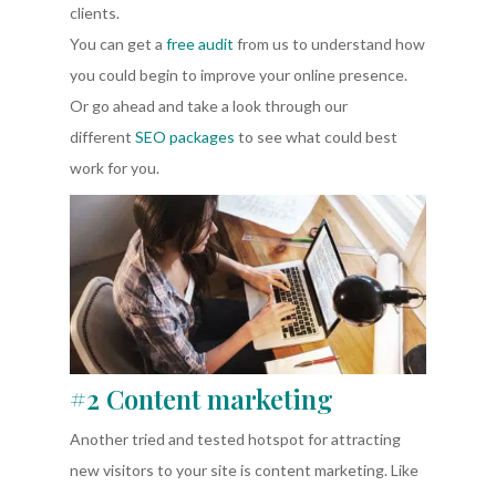
clients.
You can get a
free audit
from us to understand how
you could begin to improve your online presence.
Or go ahead and take a look through our
different
SEO packages
to see what could best
work for you.
#2 Content marketing
Another tried and tested hotspot for attracting
new visitors to your site is content marketing. Like