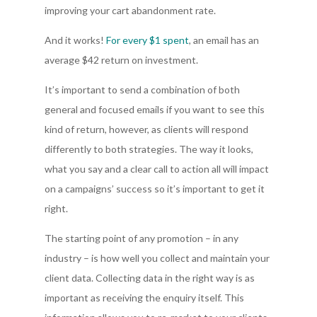
improving your cart abandonment rate.
And it works!
For every $1 spent
, an email has an
average $42 return on investment.
It’s important to send a combination of both
general and focused emails if you want to see this
kind of return, however, as clients will respond
differently to both strategies. The way it looks,
what you say and a clear call to action all will impact
on a campaigns’ success so it’s important to get it
right.
The starting point of any promotion – in any
industry – is how well you collect and maintain your
client data. Collecting data in the right way is as
important as receiving the enquiry itself. This