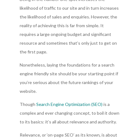
likelihood of traffic to our site and in turn increases
the likelihood of sales and enquiries. However, the
reality of achieving this is far from simple. It
requires a large ongoing budget and significant
resource and sometimes that’s only just to get on
the first page.
Nonetheless, laying the foundations for a search
engine friendly site should be your starting point if
you’re serious about the future rankings of your
website.
Though
Search Engine Optimization (SEO)
is a
complex and ever changing concept, to boil it down
to its basics: it’s all about relevance and authority.
Relevance, or ‘on-page SEO’ as its known, is about