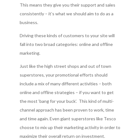
This means they give you their support and sales
consistently – it’s what we should aim to do as a
business.
Driving these kinds of customers to your site will
fall into two broad categories: online and offline
marketing.
Just like the high street shops and out of town
superstores, your promotional efforts should
include a mix of many different activities – both
online and offline strategies – if you want to get
the most ‘bang for your buck’. This kind of multi-
channel approach has been proven to work, time
and time again. Even giant superstores like Tesco
choose to mix up their marketing activity in order to
maximize their overall return on investment.