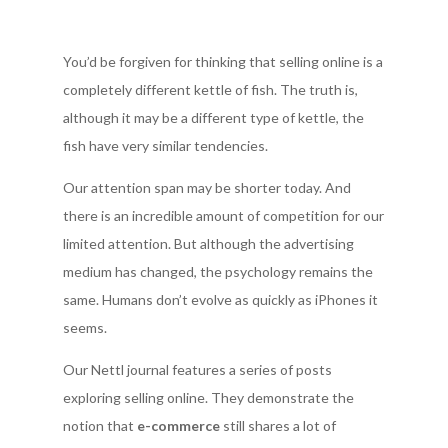
You’d be forgiven for thinking that selling online is a
completely different kettle of fish. The truth is,
although it may be a different type of kettle, the
fish have very similar tendencies.
Our attention span may be shorter today. And
there is an incredible amount of competition for our
limited attention. But although the advertising
medium has changed, the psychology remains the
same. Humans don’t evolve as quickly as iPhones it
seems.
Our Nettl journal features a series of posts
exploring selling online. They demonstrate the
notion that
e-commerce
still shares a lot of