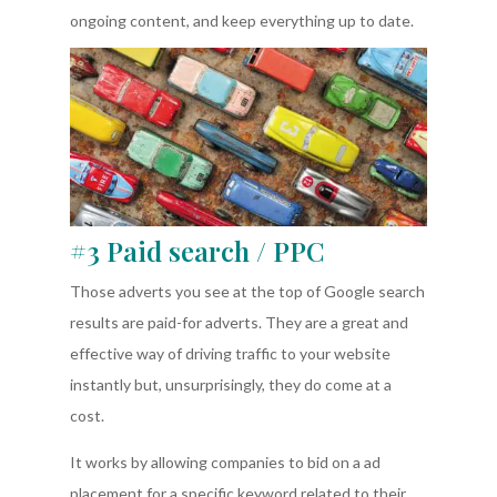
ongoing content, and keep everything up to date.
#3 Paid search / PPC
Those adverts you see at the top of Google search
results are paid-for adverts. They are a great and
effective way of driving traffic to your website
instantly but, unsurprisingly, they do come at a
cost.
It works by allowing companies to bid on a ad
placement for a specific keyword related to their