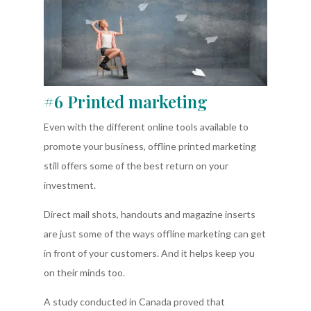
#6 Printed marketing
Even with the different online tools available to
promote your business, offline printed marketing
still offers some of the best return on your
investment.
Direct mail shots, handouts and magazine inserts
are just some of the ways offline marketing can get
in front of your customers. And it helps keep you
on their minds too.
A study conducted in Canada proved that