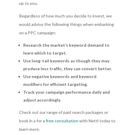
up to you.
Regardless of how much you decide to invest, we
would advise the following things when embarking
on a PPC campaign:
Research the market’s keyword demand to
learn which to target.
Use long-tail keywords as though they may
produce less traffic, they can convert better.
Use negative keywords and keyword
modifiers for efficient targeting.
Track your campaign performance daily and
adjust accordingly.
Check out our range of paid search packages or
book in a for a
free consultation
with Nettl today to
learn more.