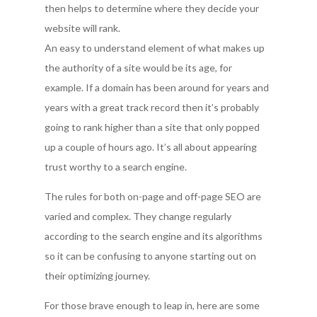
then helps to determine where they decide your
website will rank.
An easy to understand element of what makes up
the authority of a site would be its age, for
example. If a domain has been around for years and
years with a great track record then it’s probably
going to rank higher than a site that only popped
up a couple of hours ago. It’s all about appearing
trust worthy to a search engine.
The rules for both on-page and off-page SEO are
varied and complex. They change regularly
according to the search engine and its algorithms
so it can be confusing to anyone starting out on
their optimizing journey.
For those brave enough to leap in, here are some