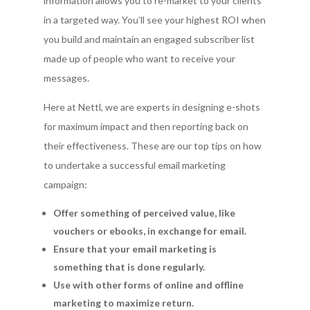
information allows you to re-market to your clients
in a targeted way. You’ll see your highest ROI when
you build and maintain an engaged subscriber list
made up of people who want to receive your
messages.
Here at Nettl, we are experts in designing e-shots
for maximum impact and then reporting back on
their effectiveness. These are our top tips on how
to undertake a successful email marketing
campaign:
Offer something of perceived value, like
vouchers or ebooks, in exchange for email.
Ensure that your email marketing is
something that is done regularly.
Use with other forms of online and offline
marketing to maximize return.