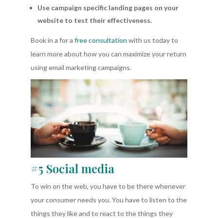
Use campaign specific landing pages on your
website to test their effectiveness.
Book in a for a
free consultation
with us today to
learn more about how you can maximize your return
using email marketing campaigns.
#5 Social media
To win on the web, you have to be there whenever
your consumer needs you. You have to listen to the
things they like and to react to the things they