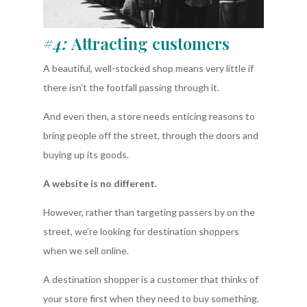
#4:
Attracting customers
A beautiful, well-stocked shop means very little if
there isn’t the footfall passing through it.
And even then, a store needs enticing reasons to
bring people off the street, through the doors and
buying up its goods.
A website is no different.
However, rather than targeting passers by on the
street, we’re looking for destination shoppers
when we sell online.
A destination shopper is a customer that thinks of
your store first when they need to buy something.