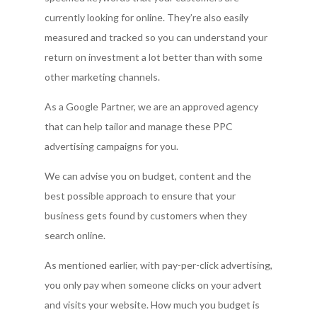
currently looking for online. They’re also easily
measured and tracked so you can understand your
return on investment a lot better than with some
other marketing channels.
As a Google Partner, we are an approved agency
that can help tailor and manage these PPC
advertising campaigns for you.
We can advise you on budget, content and the
best possible approach to ensure that your
business gets found by customers when they
search online.
As mentioned earlier, with pay-per-click advertising,
you only pay when someone clicks on your advert
and visits your website. How much you budget is