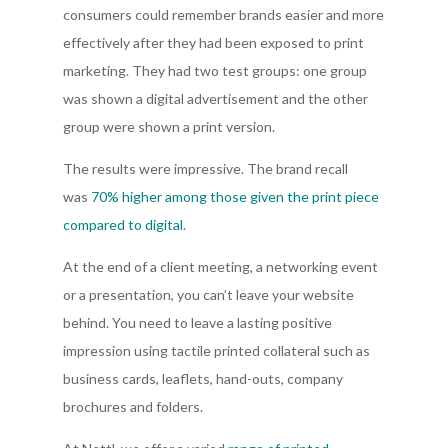
consumers could remember brands easier and more
effectively after they had been exposed to print
marketing. They had two test groups: one group
was shown a digital advertisement and the other
group were shown a print version.
The results were impressive. The brand recall
was
70% higher among those given the print piece
compared to digital
.
At the end of a client meeting, a networking event
or a presentation, you can’t leave your website
behind. You need to leave a lasting positive
impression using tactile printed collateral such as
business cards, leaflets, hand-outs, company
brochures and folders.