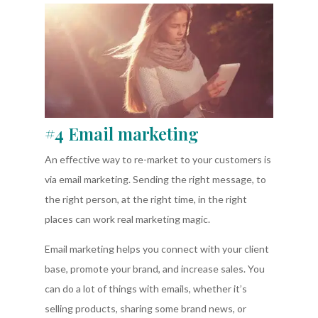
#4 Email marketing
An effective way to re-market to your customers is
via email marketing. Sending the right message, to
the right person, at the right time, in the right
places can work real marketing magic.
Email marketing helps you connect with your client
base, promote your brand, and increase sales. You
can do a lot of things with emails, whether it’s
selling products, sharing some brand news, or