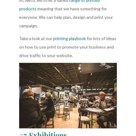
At Nettl, we offer a varied
range of printed
products
meaning that we have something for
everyone. We can help plan, design and print your
campaign.
Take a look at our
printing playbook
for lots of ideas
on how to use print to promote your business and
drive traffic to your website.
#7 Exhibitions