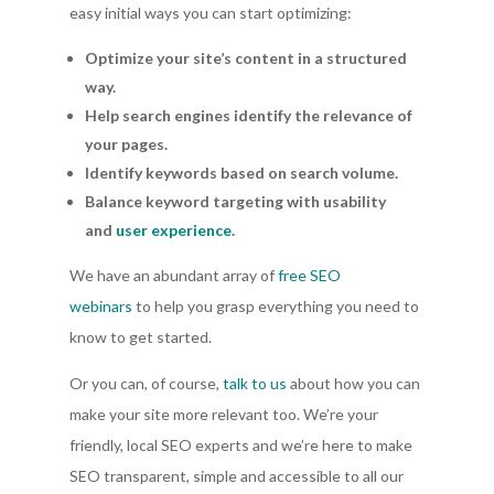
easy initial ways you can start optimizing:
Optimize your site’s content in a structured
way.
Help search engines identify the relevance of
your pages.
Identify keywords based on search volume.
Balance keyword targeting with usability
and
user experience
.
We have an abundant array of
free SEO
webinars
to help you grasp everything you need to
know to get started.
Or you can, of course,
talk to us
about how you can
make your site more relevant too. We’re your
friendly, local SEO experts and we’re here to make
SEO transparent, simple and accessible to all our