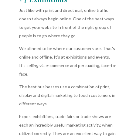
Just like with print and direct mail, online traffic
doesn’t always begin online. One of the best ways
to get your website in front of the right group of
people is to go where they go.
We all need to be where our customers are. That’s
online and offline. It’s at exhibitions and events.
It’s selling via e-commerce and persuading, face-to-
face.
The best businesses use a combination of print,
display and digital marketing to touch customers in
different ways.
Expos, exhibitions, trade fairs or trade shows are
each an incredibly useful marketing activity, when
utilized correctly. They are an excellent way to gain