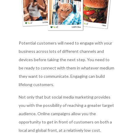
Potential customers will need to engage with your
business across lots of different channels and
devices before taking the next step. You need to
be ready to connect with them in whatever medium
they want to communicate. Engaging can build
lifelong customers.
Not only that but social media marketing provides
you with the possibility of reaching a greater target
audience. Online campaigns allow you the
opportunity to get in front of customers on both a
local and global front, at a relatively low cost.