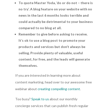
To quote Master Yoda, ‘do or do not – there is
no try’. A blog feature on your website with no
news in the last 6 months looks terrible and
could actually be detrimental to your business
compared to no blog at all.
Remember to give before asking to receive.
It’s ok to use a blog post to promote your
products and services but don’t always be
selling. Provide plenty of valuable, useful
content, for free, and the leads will generate
themselves.
If you are interested in learning more about
content marketing, head over to our awesome free
webinar about
creating compelling content
.
Too busy?
Speak to us
about our monthly
concierge services that can publish fresh regular