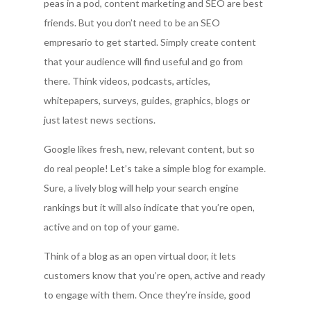
peas in a pod, content marketing and SEO are best
friends. But you don’t need to be an SEO
empresario to get started. Simply create content
that your audience will find useful and go from
there. Think videos, podcasts, articles,
whitepapers, surveys, guides, graphics, blogs or
just latest news sections.
Google likes fresh, new, relevant content, but so
do real people! Let’s take a simple blog for example.
Sure, a lively blog will help your search engine
rankings but it will also indicate that you’re open,
active and on top of your game.
Think of a blog as an open virtual door, it lets
customers know that you’re open, active and ready
to engage with them. Once they’re inside, good