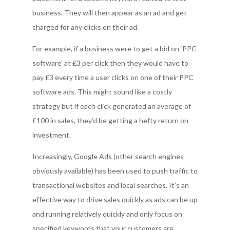
business. They will then appear as an ad and get
charged for any clicks on their ad.
For example, if a business were to get a bid on ‘PPC
software’ at £3 per click then they would have to
pay £3 every time a user clicks on one of their PPC
software ads. This might sound like a costly
strategy but if each click generated an average of
£100 in sales, they’d be getting a hefty return on
investment.
Increasingly, Google Ads (other search engines
obviously available) has been used to push traffic to
transactional websites and local searches. It’s an
effective way to drive sales quickly as ads can be up
and running relatively quickly and only focus on
specified keywords that your customers are