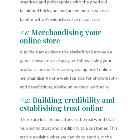
practices and philosophies with the good old
fashioned brick and mortar commerce we’re all
familiar with. Previously, we’ve discussed:
#1:
Merchandising your
online store
A guide that explains the similarities between a
good, classic retail display and showcasing your
products online. Containing examples of online
merchandising done well, top tips for photography
and descriptions, advice on reviews, and more.
#2:
Building credibility and
establishing trust online
There are lots of indicators in the real world that
help signal trust and credibility to a customer. This
article explains what we can do to send out the