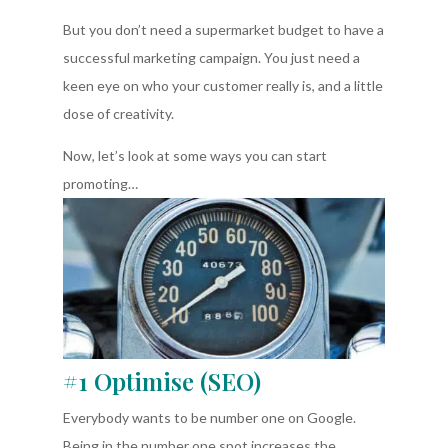
But you don’t need a supermarket budget to have a
successful marketing campaign. You just need a
keen eye on who your customer really is, and a little
dose of creativity.
Now, let’s look at some ways you can start
promoting…
#1 Optimise (SEO)
Everybody wants to be number one on Google.
Being in the number one spot increases the