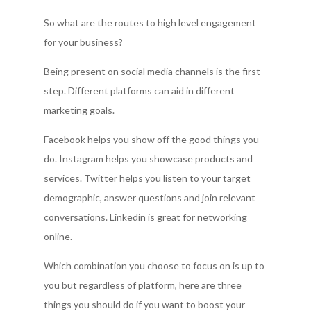
So what are the routes to high level engagement
for your business?
Being present on social media channels is the first
step. Different platforms can aid in different
marketing goals.
Facebook helps you show off the good things you
do. Instagram helps you showcase products and
services. Twitter helps you listen to your target
demographic, answer questions and join relevant
conversations. Linkedin is great for networking
online.
Which combination you choose to focus on is up to
you but regardless of platform, here are three
things you should do if you want to boost your