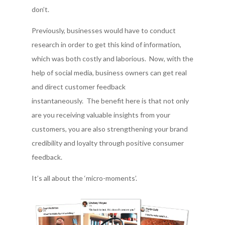
don’t.
Previously, businesses would have to conduct
research in order to get this kind of information,
which was both costly and laborious. Now, with the
help of social media, business owners can get real
and direct customer feedback
instantaneously. The benefit here is that not only
are you receiving valuable insights from your
customers, you are also strengthening your brand
credibility and loyalty through positive consumer
feedback.
It’s all about the ‘micro-moments’.