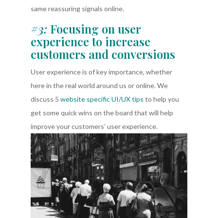
same reassuring signals online.
#3:
Focusing on user
experience to increase
customers and conversions
User experience is of key importance, whether
here in the real world around us or online. We
discuss 5
website specific UI/UX tips
to help you
get some quick wins on the board that will help
improve your customers’ user experience.