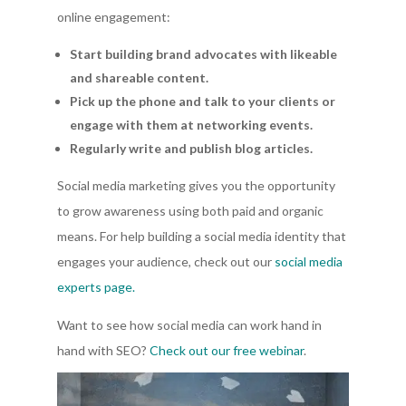
online engagement:
Start building brand advocates with likeable
and shareable content.
Pick up the phone and talk to your clients or
engage with them at networking events.
Regularly write and publish blog articles.
Social media marketing gives you the opportunity
to grow awareness using both paid and organic
means. For help building a social media identity that
engages your audience, check out our
social media
experts page.
Want to see how social media can work hand in
hand with SEO?
Check out our free webinar
.