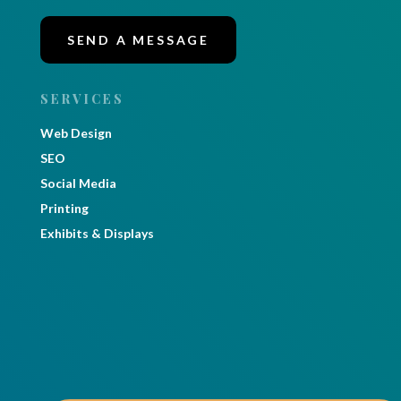
SEND A MESSAGE
SERVICES
Web Design
SEO
Social Media
Printing
Exhibits & Displays