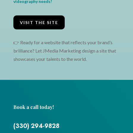
videography needs!
VISIT THE SITE
👉 Ready for a website that reflects your brand’s
brilliance? Let JMedia Marketing design a site that
showcases your talents to the world.
←
Fly to Another Time Website Design
Virgin Consulting Logo & Website Design
→
Book a call today!
(330) 294-9828