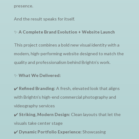
presence.
And the result speaks for itself.
✨
A Complete Brand Evolution + Website Launch
This project combines a bold new visual identity with a
modern, high-performing website designed to match the
quality and professionalism behind Brightn’s work.
✨
What We Delivered:
✔️
Refined Branding:
A fresh, elevated look that aligns
with Brightn’s high-end commercial photography and
videography services
✔️
Striking, Modern Design:
Clean layouts that let the
visuals take center stage
✔️
Dynamic Portfolio Experience:
Showcasing