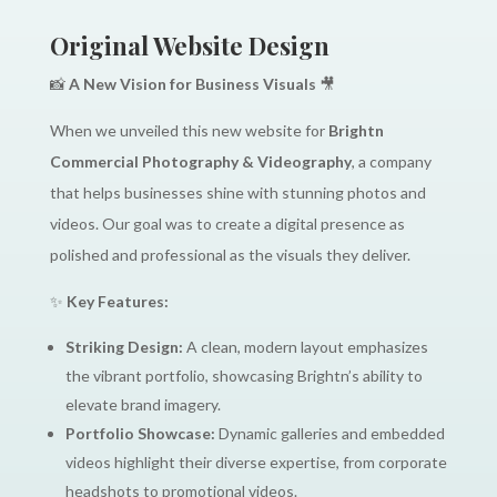
Original Website Design
📸
A New Vision for Business Visuals
🎥
When we unveiled this new website for
Brightn
Commercial Photography & Videography
, a company
that helps businesses shine with stunning photos and
videos. Our goal was to create a digital presence as
polished and professional as the visuals they deliver.
✨
Key Features:
Striking Design:
A clean, modern layout emphasizes
the vibrant portfolio, showcasing Brightn’s ability to
elevate brand imagery.
Portfolio Showcase:
Dynamic galleries and embedded
videos highlight their diverse expertise, from corporate
headshots to promotional videos.