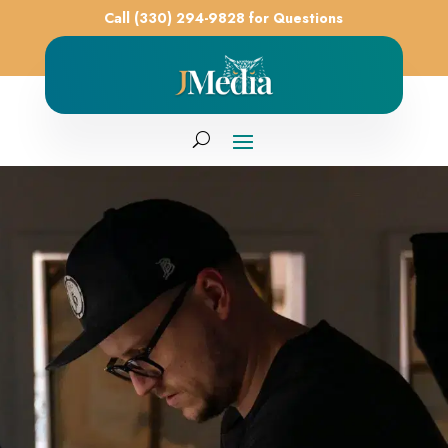
Call (330) 294-9828 for Questions