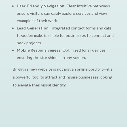
User-Friendly Navigation:
Clear, intuitive pathways
ensure visitors can easily explore services and view
examples of their work.
Lead Generation:
Integrated contact forms and calls-
to-action make it simple for businesses to connect and
book projects.
Mobile Responsiveness:
Optimized for all devices,
ensuring the site shines on any screen.
Brightn’s new website is not just an online portfolio—it’s
a powerful tool to attract and inspire businesses looking
to elevate their visual identity.