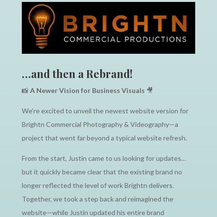
…and then a Rebrand!
📸
A Newer Vision for Business Visuals
🎥
We’re excited to unveil the newest website version for
Brightn Commercial Photography & Videography—a
project that went far beyond a typical website refresh.
From the start, Justin came to us looking for updates…
but it quickly became clear that the existing brand no
longer reflected the level of work Brightn delivers.
Together, we took a step back and reimagined the
website—while Justin updated his entire brand