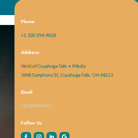
Phone
+1 330-294-9828
Address
Nettl of Cuyahoga Falls • JMedia
3448 Symphony St, Cuyahoga Falls, OH 44223
Email
info@JMedia.bz
Follow Us