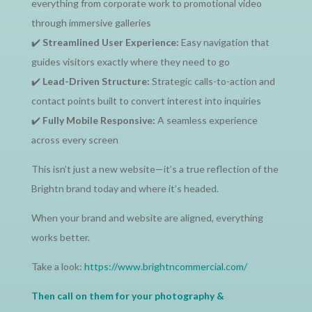
everything from corporate work to promotional video
through immersive galleries
✔️
Streamlined User Experience:
Easy navigation that
guides visitors exactly where they need to go
✔️
Lead-Driven Structure:
Strategic calls-to-action and
contact points built to convert interest into inquiries
✔️
Fully Mobile Responsive:
A seamless experience
across every screen
This isn’t just a new website—it’s a true reflection of the
Brightn brand today and where it’s headed.
When your brand and website are aligned, everything
works better.
Take a look:
https://www.brightncommercial.com/
Then call on them for your photography &