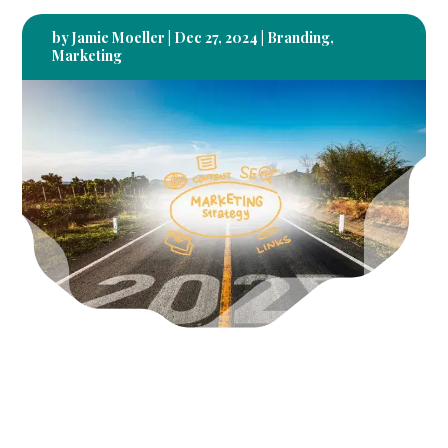
by
Jamie Moeller
|
Dec 27, 2024
|
Branding
,
Marketing