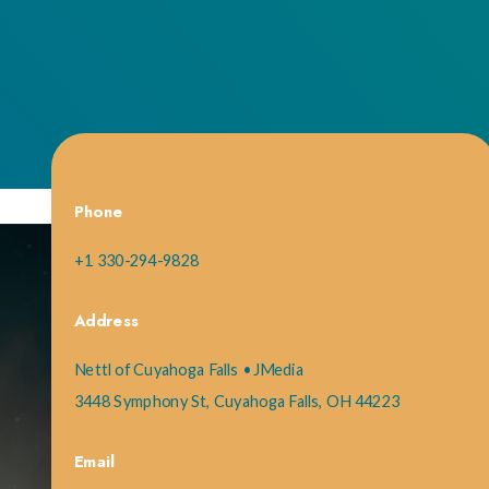
Phone
+1 330-294-9828
Address
Nettl of Cuyahoga Falls • JMedia
3448 Symphony St, Cuyahoga Falls, OH 44223
Email