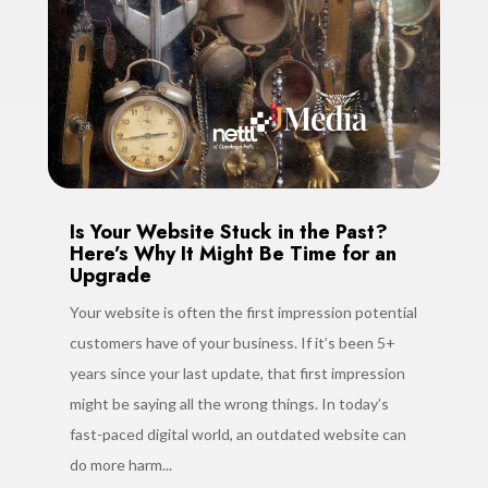
Is Your Website Stuck in the Past?
Here’s Why It Might Be Time for an
Upgrade
Your website is often the first impression potential
customers have of your business. If it’s been 5+
years since your last update, that first impression
might be saying all the wrong things. In today’s
fast-paced digital world, an outdated website can
do more harm...