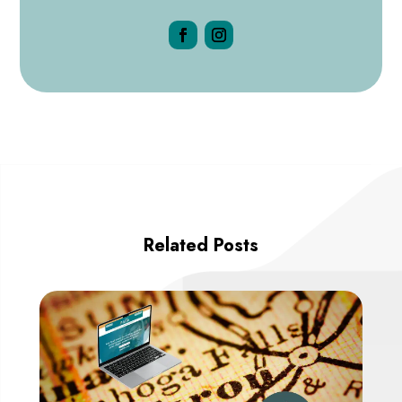
Related Posts