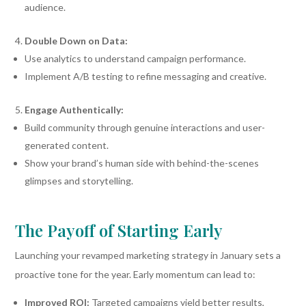
audience.
Double Down on Data:
Use analytics to understand campaign performance.
Implement A/B testing to refine messaging and creative.
Engage Authentically:
Build community through genuine interactions and user-
generated content.
Show your brand’s human side with behind-the-scenes
glimpses and storytelling.
The Payoff of Starting Early
Launching your revamped marketing strategy in January sets a
proactive tone for the year. Early momentum can lead to:
Improved ROI:
Targeted campaigns yield better results,