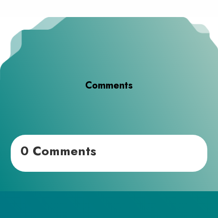
Comments
0 Comments