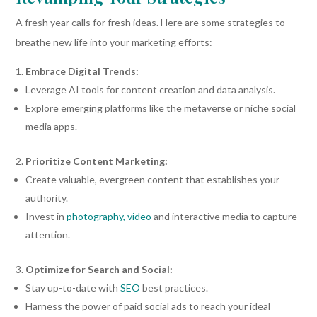
A fresh year calls for fresh ideas. Here are some strategies to
breathe new life into your marketing efforts:
Embrace Digital Trends:
Leverage AI tools for content creation and data analysis.
Explore emerging platforms like the metaverse or niche social
media apps.
Prioritize Content Marketing:
Create valuable, evergreen content that establishes your
authority.
Invest in
photography, video
and interactive media to capture
attention.
Optimize for Search and Social:
Stay up-to-date with
SEO
best practices.
Harness the power of paid social ads to reach your ideal