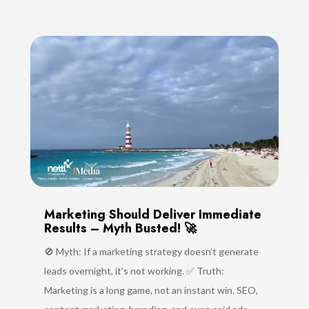
Marketing Should Deliver Immediate
Results – Myth Busted! 🚀
🚫 Myth: If a marketing strategy doesn’t generate
leads overnight, it’s not working. ✅ Truth:
Marketing is a long game, not an instant win. SEO,