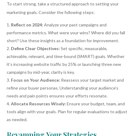
To start strong, take a structured approach to setting your
marketing goals. Consider the following steps:
Reflect on 2024:
Analyze your past campaigns and
performance metrics. What were your wins? Where did you fall
short? Use these insights as a foundation for improvement.
Define Clear Objectives:
Set specific, measurable,
achievable, relevant, and time-bound (SMART) goals. Whether
it’s increasing website traffic by 25% or launching three new
campaigns by mid-year, clarity is key.
Focus on Your Audience:
Reassess your target market and
refine your buyer personas. Understanding your audience’s
needs and pain points ensures your efforts resonate.
Allocate Resources Wisely:
Ensure your budget, team, and
tools align with your goals. Plan for regular evaluations to adjust
as needed.
Revamping Your Strategies