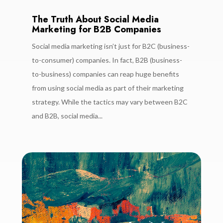
The Truth About Social Media
Marketing for B2B Companies
Social media marketing isn’t just for B2C (business-
to-consumer) companies. In fact, B2B (business-
to-business) companies can reap huge benefits
from using social media as part of their marketing
strategy. While the tactics may vary between B2C
and B2B, social media...