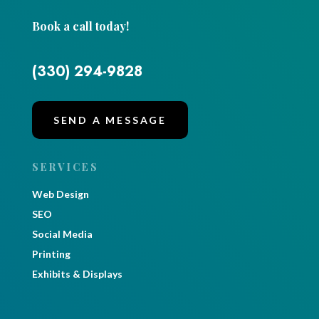
Book a call today!
(330) 294-9828
SEND A MESSAGE
SERVICES
Web Design
SEO
Social Media
Printing
Exhibits & Displays