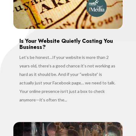
Is Your Website Quietly Costing You
Business?
Let’s be honest…If your website is more than 2
years old, there’s a good chance it’s not working as
hard as it should be. And if your “website” is
actually just your Facebook page… we need to talk.
Your online presence isn’t just a box to check
anymore—it’s often the...