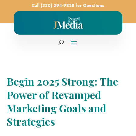
Call (330) 294-9828 for Questions
Begin 2025 Strong: The
Power of Revamped
Marketing Goals and
Strategies