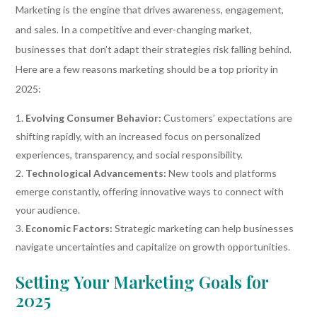
Marketing is the engine that drives awareness, engagement,
and sales. In a competitive and ever-changing market,
businesses that don’t adapt their strategies risk falling behind.
Here are a few reasons marketing should be a top priority in
2025:
Evolving Consumer Behavior:
Customers’ expectations are
shifting rapidly, with an increased focus on personalized
experiences, transparency, and social responsibility.
Technological Advancements:
New tools and platforms
emerge constantly, offering innovative ways to connect with
your audience.
Economic Factors:
Strategic marketing can help businesses
navigate uncertainties and capitalize on growth opportunities.
Setting Your Marketing Goals for
2025