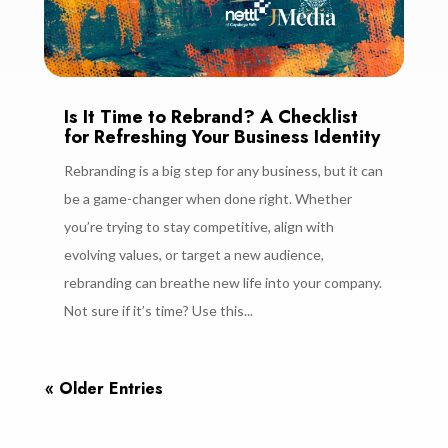
Is It Time to Rebrand? A Checklist
for Refreshing Your Business Identity
Rebranding is a big step for any business, but it can
be a game-changer when done right. Whether
you’re trying to stay competitive, align with
evolving values, or target a new audience,
rebranding can breathe new life into your company.
Not sure if it’s time? Use this...
« Older Entries