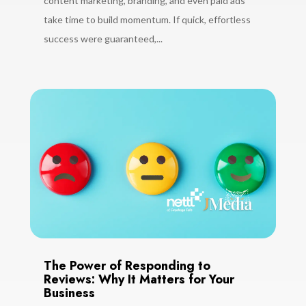
content marketing, branding, and even paid ads
take time to build momentum. If quick, effortless
success were guaranteed,...
The Power of Responding to
Reviews: Why It Matters for Your
Business