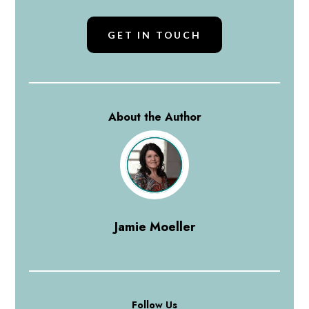
GET IN TOUCH
About the Author
Jamie Moeller
Follow Us