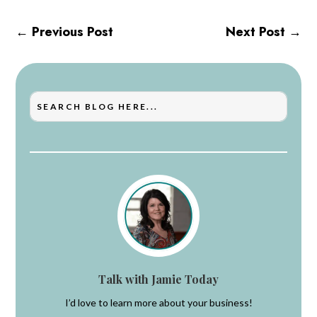
←
Previous Post
Next Post
→
Talk with Jamie Today
I’d love to learn more about your business!