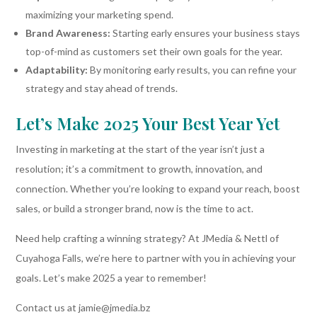
maximizing your marketing spend.
Brand Awareness:
Starting early ensures your business stays
top-of-mind as customers set their own goals for the year.
Adaptability:
By monitoring early results, you can refine your
strategy and stay ahead of trends.
Let’s Make 2025 Your Best Year Yet
Investing in marketing at the start of the year isn’t just a
resolution; it’s a commitment to growth, innovation, and
connection. Whether you’re looking to expand your reach, boost
sales, or build a stronger brand, now is the time to act.
Need help crafting a winning strategy? At JMedia & Nettl of
Cuyahoga Falls, we’re here to partner with you in achieving your
goals. Let’s make 2025 a year to remember!
Contact us at jamie@jmedia.bz