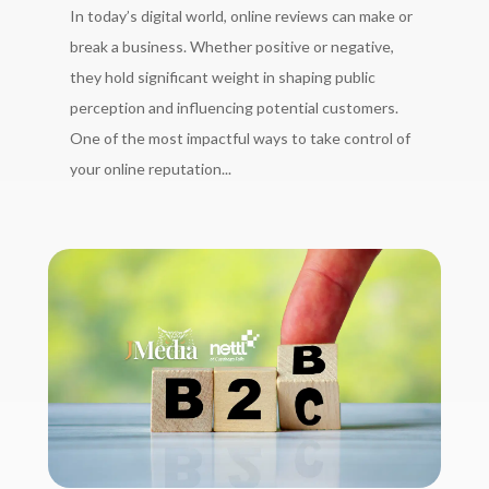
In today’s digital world, online reviews can make or
break a business. Whether positive or negative,
they hold significant weight in shaping public
perception and influencing potential customers.
One of the most impactful ways to take control of
your online reputation...