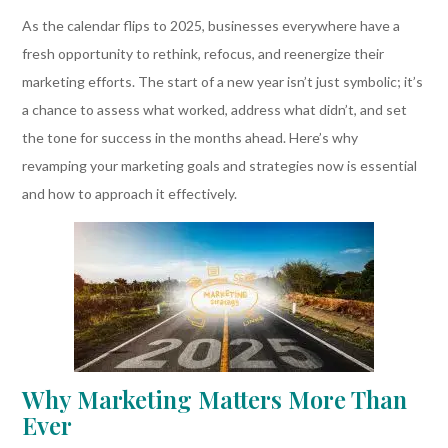
As the calendar flips to 2025, businesses everywhere have a
fresh opportunity to rethink, refocus, and reenergize their
marketing efforts. The start of a new year isn’t just symbolic; it’s
a chance to assess what worked, address what didn’t, and set
the tone for success in the months ahead. Here’s why
revamping your marketing goals and strategies now is essential
and how to approach it effectively.
Why Marketing Matters More Than
Ever